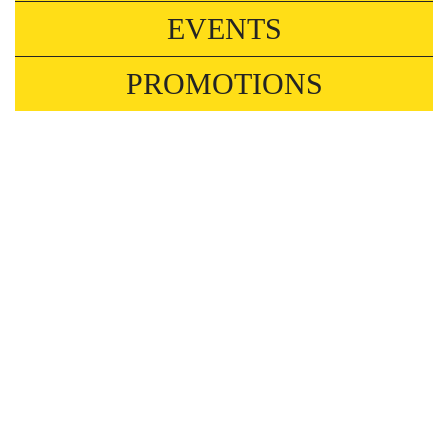
EVENTS
PROMOTIONS
NOW WHAT❓ 3RD JUNE
Events
Hungary is going through one of its most
significant political shifts in years. Whatever you
hoped for, this workshop is about what real
change actually requires, and what might still
stand in the way.