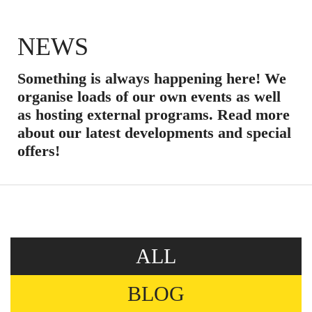
NEWS
Something is always happening here! We
organise loads of our own events as well
as hosting external programs. Read more
about our latest developments and special
offers!
ALL
BLOG