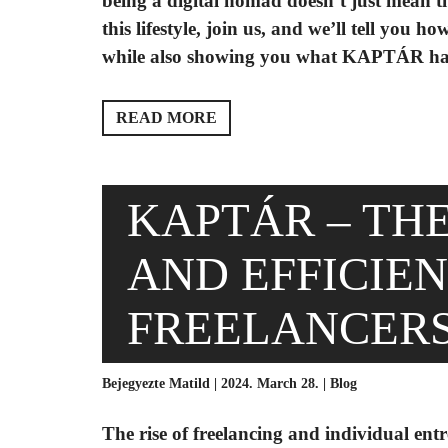
being a digital nomad doesn’t just mean thi
this lifestyle, join us, and we’ll tell you
while also showing you what KAPTÁR has t
READ MORE
KAPTÁR – TH
AND EFFICIE
FREELANCER
Bejegyezte Matild | 2024. March 28. |
Blog
The rise of freelancing and individual en