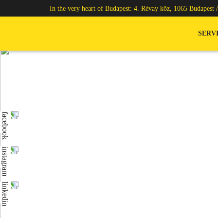
In the very heart of Budapest: 4. Révay köz, 1065 Budapest 
SERV