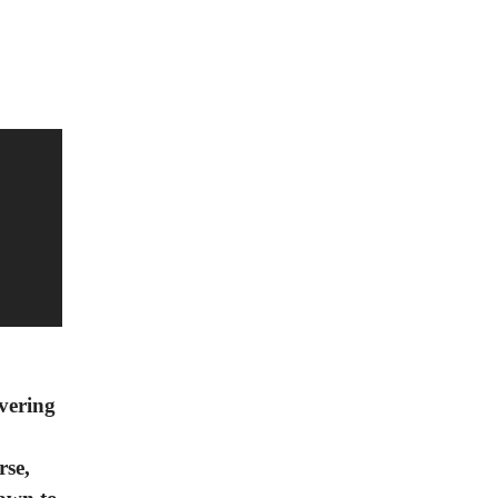
overing
rse,