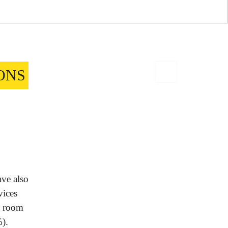
ONS
ave also
vices
d room
%).