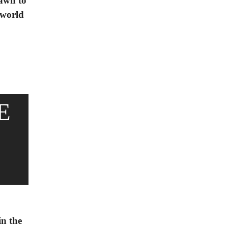
rawn to
 world
E
in the