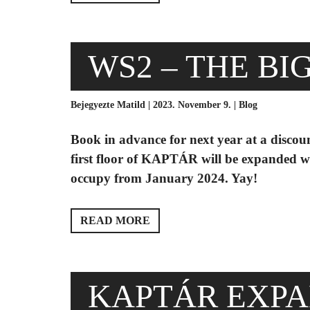
WS2 – THE BI
Bejegyezte Matild | 2023. November 9. |
Blog
Book in advance for next year at a disco
first floor of KAPTÁR will be expanded wi
occupy from January 2024. Yay!
READ MORE
KAPTÁR EXPA