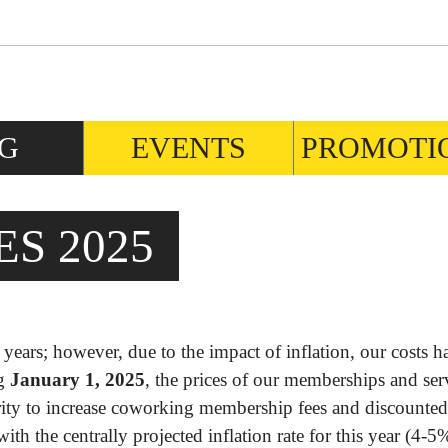
G
EVENTS
PROMOTI
S 2025
ears; however, due to the impact of inflation, our costs h
ng
January 1, 2025
, the prices of our memberships and ser
ority to increase coworking membership fees and discounte
ith the centrally projected inflation rate for this year (4-5