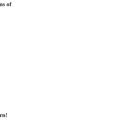
ms of
orn!