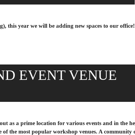
), this year we will be adding new spaces to our office!
ND EVENT VENUE
ut as a prime location for various events and in the he
 of the most popular workshop venues. A community o