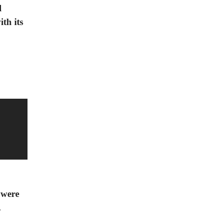
l
th its
 were
.