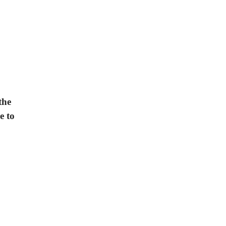
the
e to