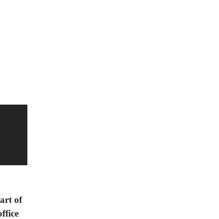
art of
ffice