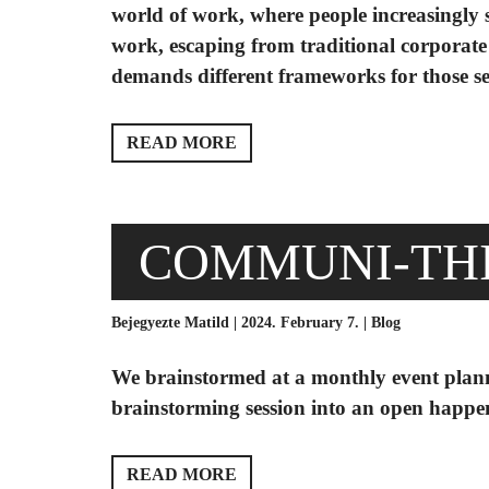
world of work, where people increasingly s
work, escaping from traditional corporate 
demands different frameworks for those seek
READ MORE
COMMUNI-TH
Bejegyezte Matild | 2024. February 7. |
Blog
We brainstormed at a monthly event plan
brainstorming session into an open hap
READ MORE