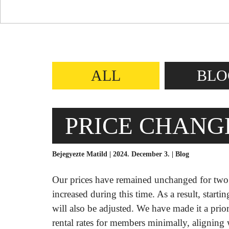
ALL
BLO
PRICE CHANGE
Bejegyezte Matild | 2024. December 3. |
Blog
Our prices have remained unchanged for two y
increased during this time. As a result, starti
will also be adjusted. We have made it a pri
rental rates for members minimally, aligning w