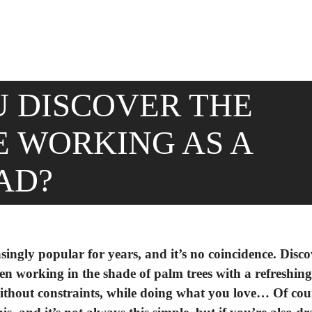
 DISCOVER THE
 WORKING AS A
AD?
singly popular for years, and it’s no coincidence. Disc
ven working in the shade of palm trees with a refreshing
ithout constraints, while doing what you love… Of cou