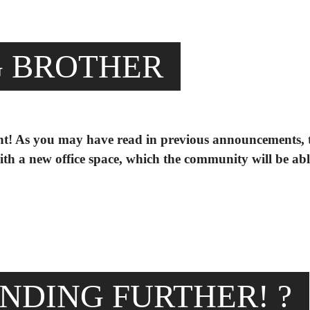
G BROTHER
unt! As you may have read in previous announcements, 
th a new office space, which the community will be abl
NDING FURTHER! ?