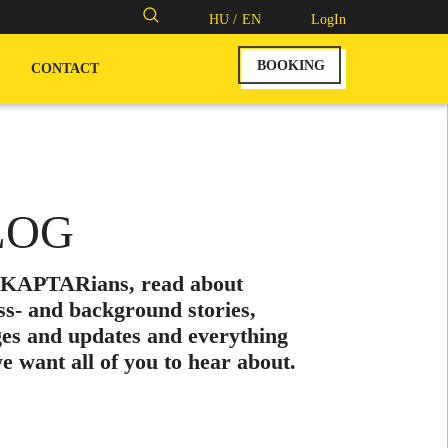
Search
HU /
EN
LogIn
for:
BOOKING
CONTACT
LOG
 KAPTARians, read about
ss- and background stories,
es and updates and everything
we want all of you to hear about.