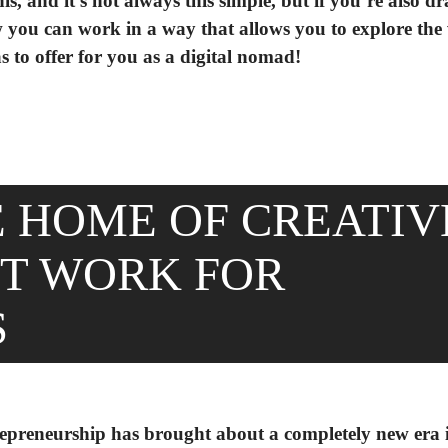
s, and it’s not always this simple, but if you’re also d
 how you can work in a way that allows you to explore the
o offer for you as a digital nomad!
E HOME OF CREATIV
NT WORK FOR
S
trepreneurship has brought about a completely new era 