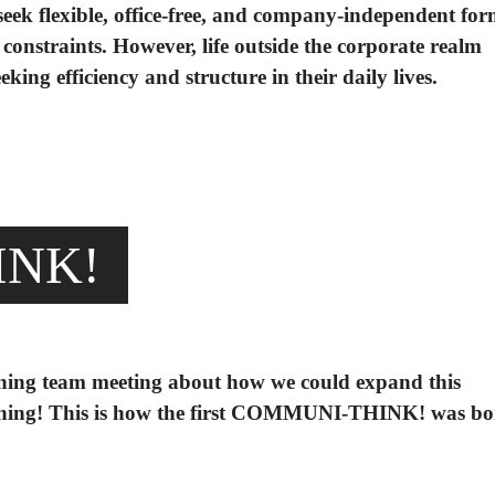
eek flexible, office-free, and company-independent for
constraints. However, life outside the corporate realm
ing efficiency and structure in their daily lives.
INK!
ning team meeting about how we could expand this
pening! This is how the first COMMUNI-THINK! was b