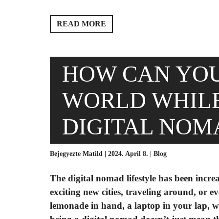
READ MORE
HOW CAN YOU
WORLD WHILE
DIGITAL NOM
Bejegyezte Matild | 2024. April 8. |
Blog
The digital nomad lifestyle has been increa
exciting new cities, traveling around, or e
lemonade in hand, a laptop in your lap, w