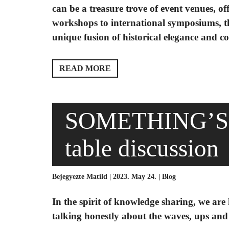
can be a treasure trove of event venues, o
workshops to international symposiums, th
unique fusion of historical elegance and co
READ MORE
SOMETHING’S 
table discussion
Bejegyezte Matild | 2023. May 24. |
Blog
In the spirit of knowledge sharing, we are
talking honestly about the waves, ups an