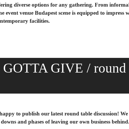
ffering diverse options for any gathering. From informa
e event venue Budapest scene is equipped to impress wi
ntemporary facilities.
GOTTA GIVE / round
 happy to publish our latest round table discussion! We
d downs and phases of leaving our own business behind