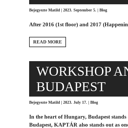
Bejegyezte Matild | 2023. September 5. |
Blog
After 2016 (1st floor) and 2017 (Happening
READ MORE
WORKSHOP A
BUDAPEST
Bejegyezte Matild | 2023. July 17. |
Blog
In the heart of Hungary, Budapest stands o
Budapest, KAPTÁR also stands out as one