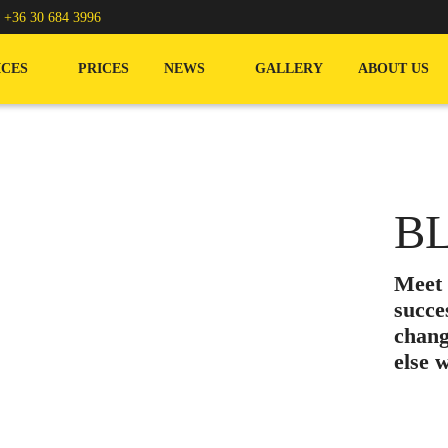
/
+36 30 684 3996
ICES
PRICES
NEWS
GALLERY
ABOUT US
B
Meet
succe
chang
else 