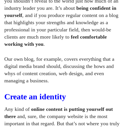
you shouldn’t reveal to the world just how much of an
industry leader you are. It’s about
being confident in
yourself
, and if you produce regular content on a blog
that highlights your strengths and knowledge as a
professional in your particular field, then would-be
clients are much more likely to
feel comfortable
working with you
.
Our own blog, for example, covers everything that a
digital media brand should, discussing the hows and
whys of content creation, web design, and even
managing a business.
Create an identity
Any kind of
online content is putting yourself out
there
and, sure, the company website is the most
important in that regard. But that’s not where you truly