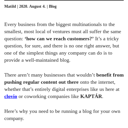
Matild | 2020. August 4. |
Blog
Every business from the biggest multinationals to the
smallest, most local of ventures must all suffer the same
question:
‘how can we reach customers?’
It’s a tricky
question, for sure, and there is no one right answer, but
one of the simplest things any company can do is to
provide a well-maintained blog.
There aren’t many businesses that wouldn’t
benefit from
pushing regular content
out there
onto the internet,
whether that’s entirely digital enterprises like us here at
clovio
or coworking companies like
KAPTÁR
.
Here’s why you need to be running a blog for your own
company.