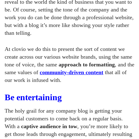
reveal to the world the kind of business that you want to
be. Of course, setting the tone of the company and the
work you do can be done through a professional website,
but with a blog it’s more like showing your style rather
than telling.
At clovio we do this to present the sort of content we
create across our various website brands, using the same
tone of voice, the same
approach to formatting
, and the
same values of
community-driven content
that all of
our work is infused with.
Be entertaining
The holy grail for any company blog is getting your
potential customers to come back on a regular basis.
With a
captive audience in tow
, you’re more likely to
get those leads through engagement, ultimately resulting