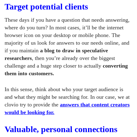
Target potential clients
These days if you have a question that needs answering,
where do you turn? In most cases, it’ll be the internet
browser icon on your desktop or mobile phone. The
majority of us look for answers to our needs online, and
if you maintain
a blog to draw in speculative
researchers
, then you’re already over the biggest
challenge and a huge step closer to actually
converting
them into customers.
In this sense, think about who your target audience is
and what they might be searching for. In our case, we at
clovio try to provide the
answers that content creators
would be looking for.
Valuable, personal connections