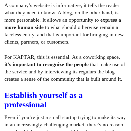
A company’s website is informative; it tells the reader
what they need to know. A blog, on the other hand, is
more personable. It allows an opportunity to
express a
more human side
to what should otherwise remain a
faceless entity, and that is important for bringing in new
clients, partners, or customers.
For KAPTÁR, this is essential. As a coworking space,
it’s important to recognize the people
that make use of
the service and by interviewing its regulars the blog
creates a sense of the community that is built around it.
Establish yourself as a
professional
Even if you’re just a small startup trying to make its way
in an increasingly challenging market, there’s no reason