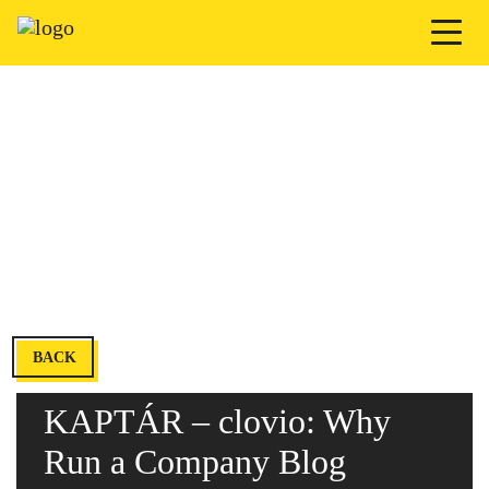
BACK
KAPTÁR – clovio: Why
Run a Company Blog