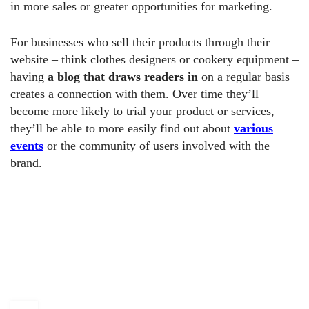
in more sales or greater opportunities for marketing.
For businesses who sell their products through their
website – think clothes designers or cookery equipment –
having
a blog that draws readers in
on a regular basis
creates a connection with them. Over time they’ll
become more likely to trial your product or services,
they’ll be able to more easily find out about
various
events
or the community of users involved with the
brand.