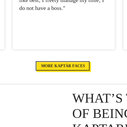
like best; I freely manage my time; I
do not have a boss."
MORE KAPTÁR FACES
WHAT’S 
OF BEIN