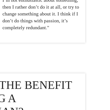
I’m not enthusiastic about something,
then I rather don’t do it at all, or try to
change something about it. I think if I
don’t do things with passion, it’s
completely redundant."
THE BENEFIT
G A