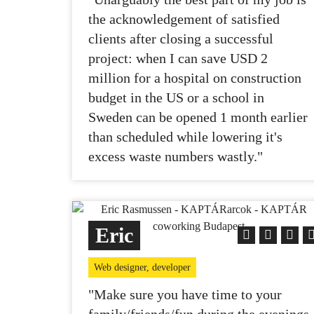
the acknowledgement of satisfied
clients after closing a successful
project: when I can save USD 2
million for a hospital on construction
budget in the US or a school in
Sweden can be opened 1 month earlier
than scheduled while lowering it's
excess waste numbers wastly."
Eric
Web designer, developer
"Make sure you have time to your