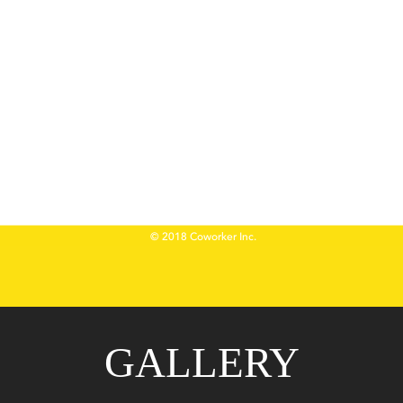
GALLERY