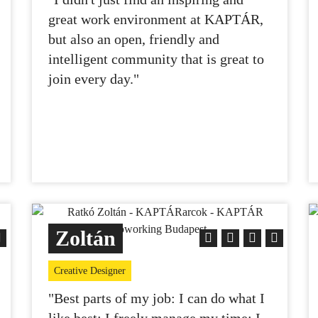
great work environment at KAPTÁR,
but also an open, friendly and
intelligent community that is great to
join every day."
Zoltán
Creative Designer
"Best parts of my job: I can do what I