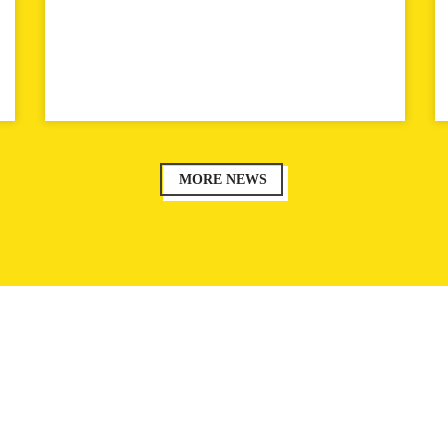
MORE NEWS