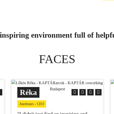
inspiring environment full of helpf
FACES
Réka
Anrétours - CEO
"I didn't just find an inspiring and