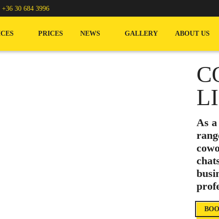
/
+36 30 684 3996
ICES
PRICES
NEWS
GALLERY
ABOUT US
C
L
As a
rang
cowo
chat
busi
prof
BOO