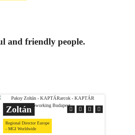
ul and friendly people.
Zoltán
Regional Director Europe
- MGI Worldwide