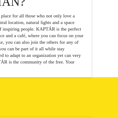
IAN?
lace for all those who not only love a
ral location, natural lights and a space
f inspiring people. KAPTÁR is the perfect
ce and a café, where you can focus on your
, you can also join the others for any of
u can be part of it all while stay
d to adapt to an organization yet can very
ÁR is the community of the free. Your