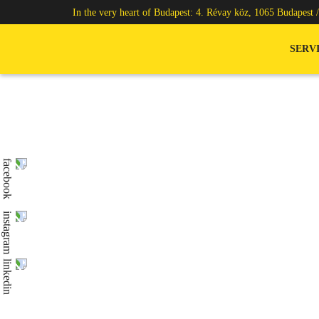
In the very heart of Budapest: 4. Révay köz, 1065 Budapest 
SERV