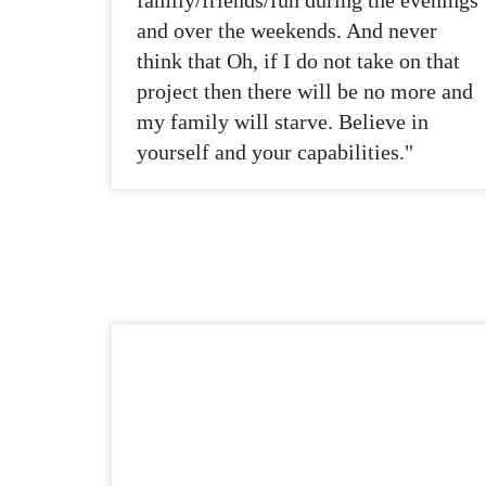
family/friends/fun during the evenings
and over the weekends. And never
think that Oh, if I do not take on that
project then there will be no more and
my family will starve. Believe in
yourself and your capabilities."