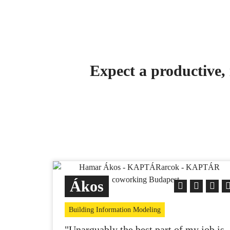
Expect a productive, 
Ákos
Building Information Modeling
"Unarguably the best part of my job is