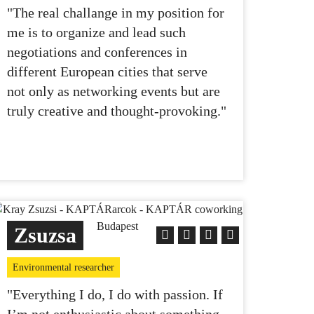
"The real challange in my position for
me is to organize and lead such
negotiations and conferences in
different European cities that serve
not only as networking events but are
truly creative and thought-provoking."
Zsuzsa
Environmental researcher
"Everything I do, I do with passion. If