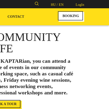
Search
HU /
EN
LogIn
for:
BOOKING
CONTACT
OMMUNITY
IFE
 KAPTARian, you can attend a
e of events in our community
rking space, such as casual café
s, Friday evening wine sessions,
ness networking events,
essional workshops and more.
K A TOUR