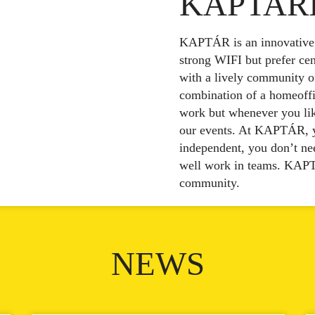
KAPTAR
KAPTÁR is an innovative p
strong WIFI but prefer cent
with a lively community o
combination of a homeoffi
work but whenever you like
our events. At KAPTÁR, yo
independent, you don’t nee
well work in teams. KAPT
community.
NEWS