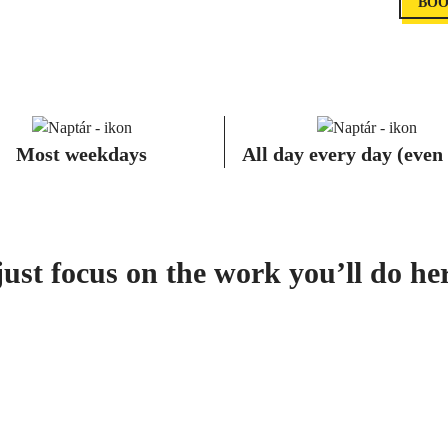
BOO
Most weekdays
All day every day (even
st focus on the work you’ll do here,
COWORKING PASSE