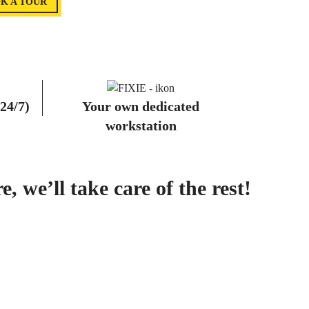
K A TOUR
 24/7)
Your own dedicated
workstation
 we’ll take care of the rest!
S