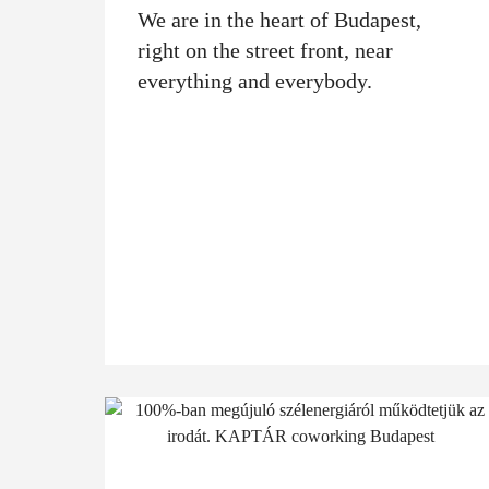
We are in the heart of Budapest,
right on the street front, near
everything and everybody.