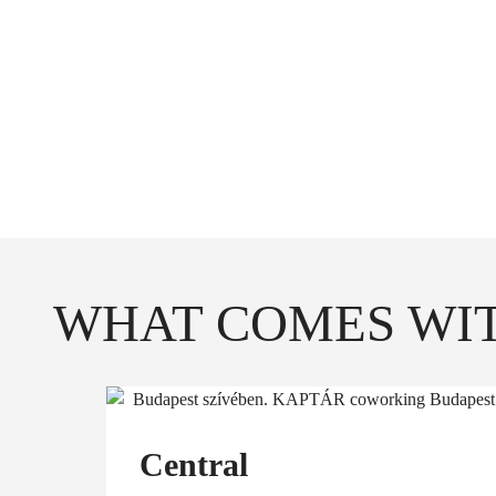
*Feel free to us
conf
**From time
WHAT COMES WIT
Central