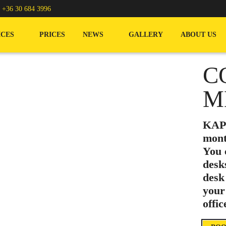
/
+36 30 684 3996
ICES
PRICES
NEWS
GALLERY
ABOUT US
C
M
KAPT
mont
You 
desk
desk
your
offi