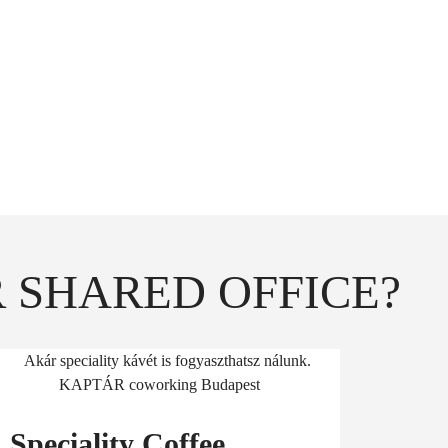
r short phone- or
hers.
o your desk.
 SHARED OFFICE?
Speciality Coffee