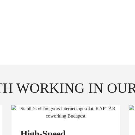
e any of our available meeting rooms or phone booths fo
erence calls. When you're done, free them up for the ot
 to time you can seat your client, partner (1 person) t
H WORKING IN OUR
High-Speed