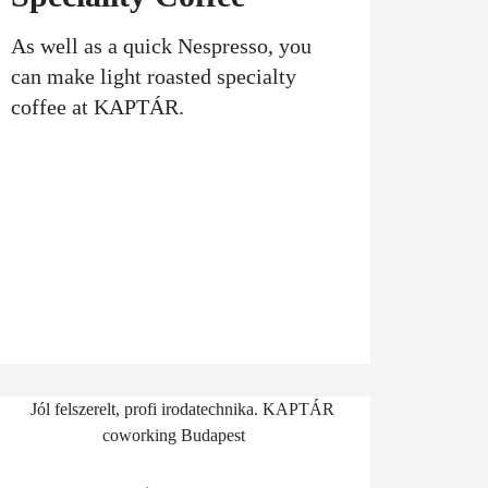
As well as a quick Nespresso, you
can make light roasted specialty
coffee at KAPTÁR.