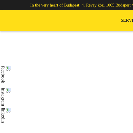
In the very heart of Budapest: 4. Révay köz, 1065 Budapest 
SERV