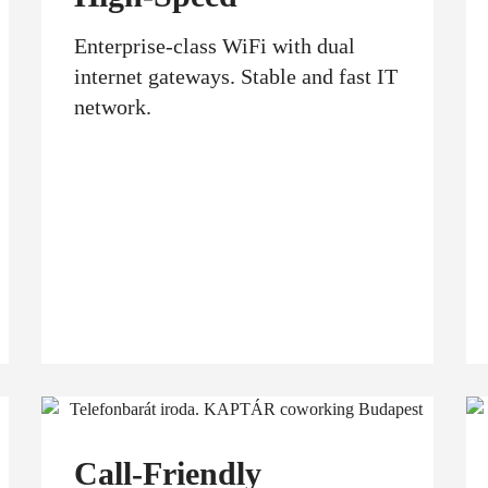
Enterprise-class WiFi with dual
internet gateways. Stable and fast IT
network.
Call-Friendly