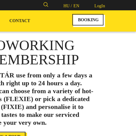
Search
HU /
EN
LogIn
for:
BOOKING
CONTACT
OWORKING
EMBERSHIP
ÁR use from only a few days a
h right up to 24 hours a day.
can choose from a variety of hot-
s (FLEXIE) or pick a dedicated
 (FIXIE) and personalise it to
 tastes to make our serviced
ce your very own.