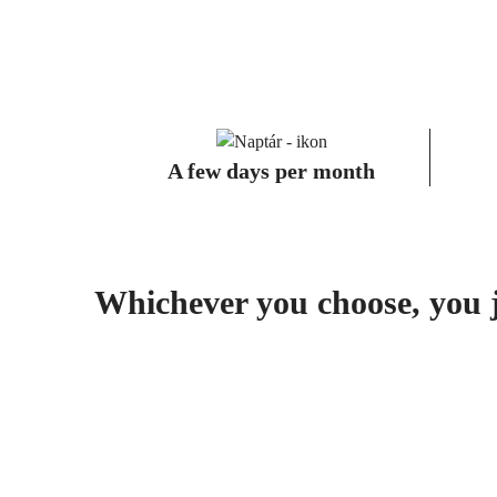
A few days per month
Whichever you choose, you ju