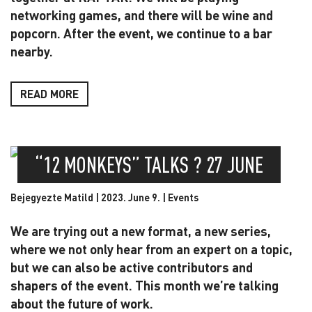
networking games, and there will be wine and
popcorn. After the event, we continue to a bar
nearby.
READ MORE
“12 MONKEYS” TALKS ? 27 JUNE
Bejegyezte Matild | 2023. June 9. |
Events
We are trying out a new format, a new series,
where we not only hear from an expert on a topic,
but we can also be active contributors and
shapers of the event. This month we’re talking
about the future of work.