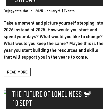
Bejegyezte Matild | 2025. January 9. |
Events
Take a moment and picture yourself stepping into
2026 instead of 2025. How would you start and
spend your days? What would you like to change?
What would you keep the same? Maybe this is the
year you start building the resources and skills
that will support you in the years to come.
READ MORE
THE FUTURE OF LONELINESS 🐒
10 SEPT