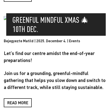
GREENFUL MINDFUL XMAS 🎄
10TH DEC.
Bejegyezte Matild | 2025. December 4. |
Events
Let’s find our centre amidst the end-of-year
preparations!
Join us for a grounding, greenful-mindful
gathering that helps you slow down and switch to
a different track, while still staying sustainable.
READ MORE