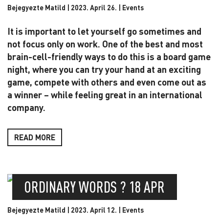
Bejegyezte Matild | 2023. April 26. |
Events
It is important to let yourself go sometimes and
not focus only on work. One of the best and most
brain-cell-friendly ways to do this is a board game
night, where you can try your hand at an exciting
game, compete with others and even come out as
a winner – while feeling great in an international
company.
READ MORE
ORDINARY WORDS ? 18 APR
Bejegyezte Matild | 2023. April 12. |
Events