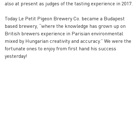
also at present as judges of the tasting experience in 2017.
Today Le Petit Pigeon Brewery Co. became a Budapest
based brewery, “where the knowledge has grown up on
British brewers experience in Parisian environmental
mixed by Hungarian creativity and accuracy.” We were the
fortunate ones to enjoy from first hand his success
yesterday!