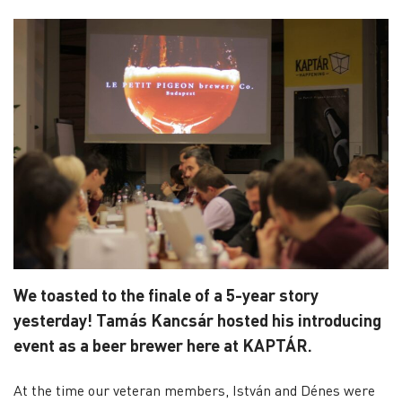
We toasted to the finale of a 5-year story
yesterday! Tamás Kancsár hosted his introducing
event as a beer brewer here at KAPTÁR.
At the time our veteran members, István and Dénes were