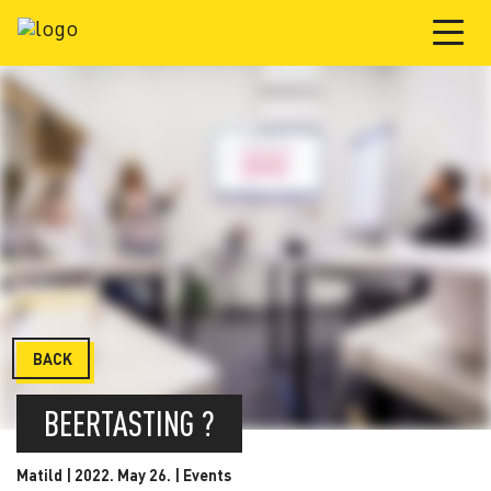
BACK
BEERTASTING ?
Matild | 2022. May 26. |
Events