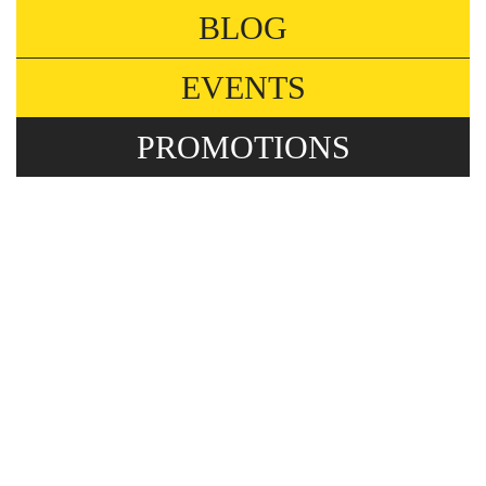
BLOG
EVENTS
PROMOTIONS
FLEXIBLE PRIVATE
OFFICES FOR
GROWING TEAMS
Promotions
A new season is here, the time for deep reflection
after summer. Has your team expanded, and
you’re starting to outgrow your current office? Or