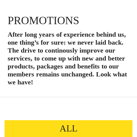
PROMOTIONS
After long years of experience behind us,
one thing’s for sure: we never laid back.
The drive to continously improve our
services, to come up with new and better
products, packages and benefits to our
members remains unchanged. Look what
we have!
ALL