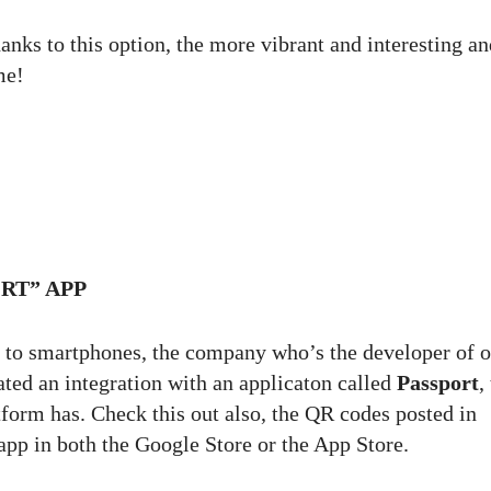
anks to this option, the more vibrant and interesting an
me!
RT” APP
ed to smartphones, the company who’s the developer of 
d an integration with an applicaton called
Passport
,
tform has. Check this out also, the QR codes posted in
pp in both the Google Store or the App Store.