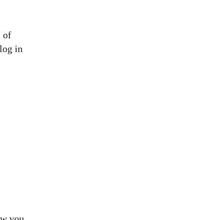
 of
log in
how you