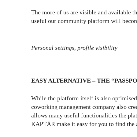
The more of us are visible and available th
useful our community platform will beco
Personal settings, profile visibility
EASY ALTERNATIVE – THE “PASSPO
While the platform itself is also optimis
coworking management company also create
allows many useful functionalities the pla
KAPTÁR make it easy for you to find the a