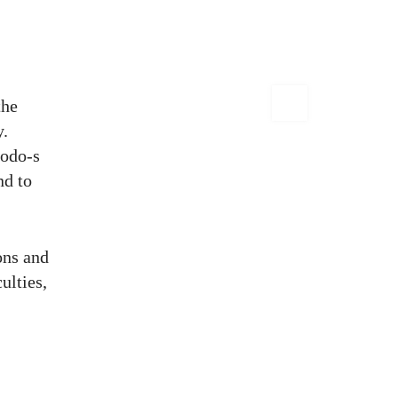
the
y.
todo-s
nd to
ons and
culties,