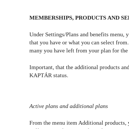
MEMBERSHIPS, PRODUCTS AND SE
Under Settings/Plans and benefits menu, y
that you have or what you can select fro
many you have left from your plan for th
Important, that the additional products and
KAPTÁR status.
Active plans and additional plans
From the menu item Additional products, 