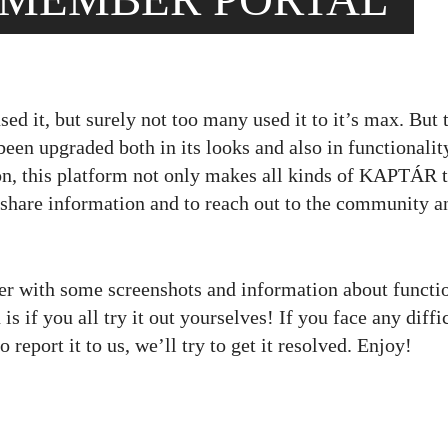
ed it, but surely not too many used it to it’s max. But 
een upgraded both in its looks and also in functionalit
on, this platform not only makes all kinds of KAPTÁR 
 share information and to reach out to the community a
aser with some screenshots and information about functi
 is if you all try it out yourselves! If you face any diffi
 report it to us, we’ll try to get it resolved. Enjoy!