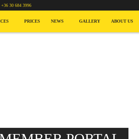
/
+36 30 684 3996
ICES
PRICES
NEWS
GALLERY
ABOUT US
 MEMBER PORTAL