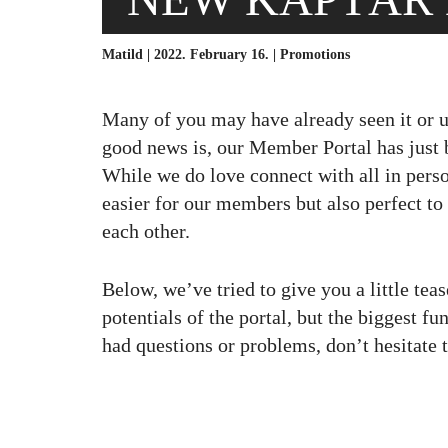
Matild | 2022. February 16. |
Promotions
Many of you may have already seen it or us
good news is, our Member Portal has just b
While we do love connect with all in pers
easier for our members but also perfect to
each other.
Below, we’ve tried to give you a little te
potentials of the portal, but the biggest fun
had questions or problems, don’t hesitate to