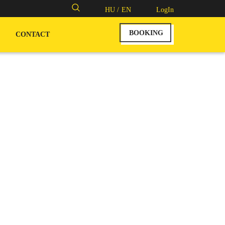
Search
HU /
EN
LogIn
for:
BOOKING
CONTACT