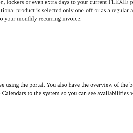
n, lockers or even extra days to your current FLEXIE p
tional product is selected only one-off or as a regular 
e to your monthly recurring invoice.
e using the portal. You also have the overview of the 
 Calendars to the system so you can see availabilities 