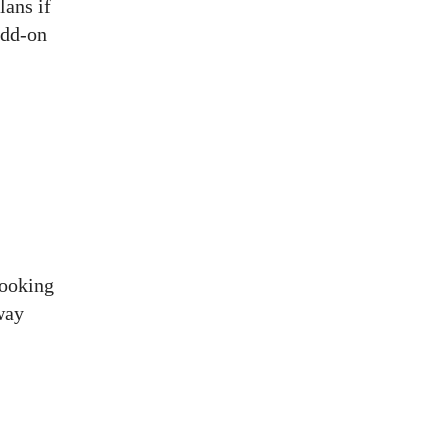
lans if
add-on
booking
way