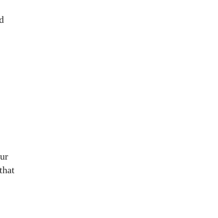
d
our
 that