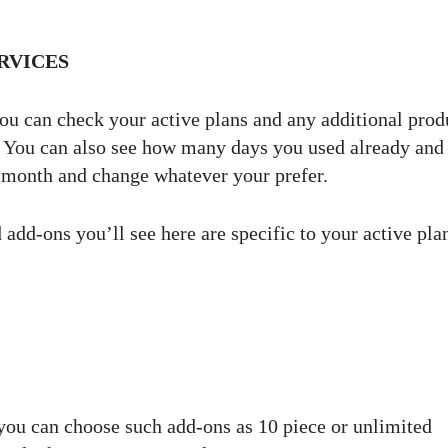
RVICES
ou can check your active plans and any additional prod
m. You can also see how many days you used already an
e month and change whatever your prefer.
 add-ons you’ll see here are specific to your active pla
you can choose such add-ons as 10 piece or unlimited