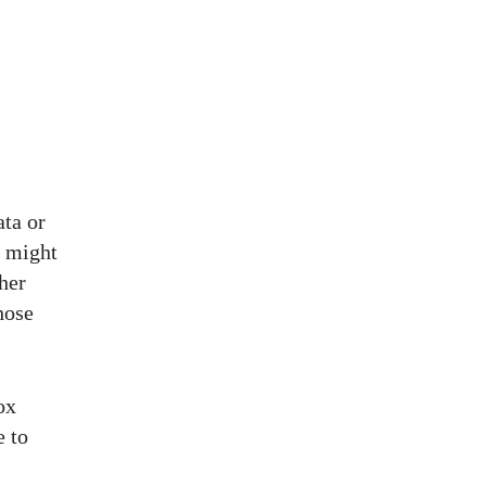
ata or
t might
her
hose
ox
e to