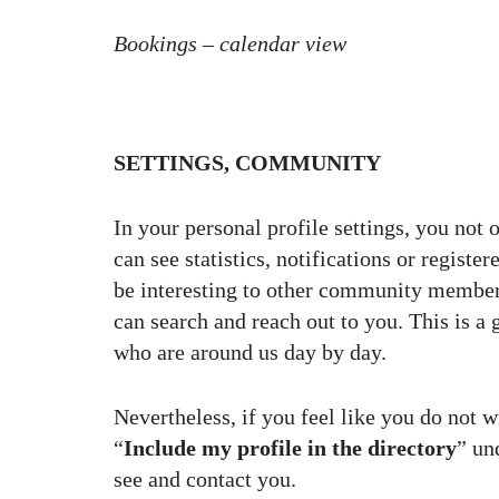
Bookings – calendar view
SETTINGS, COMMUNITY
In your personal profile settings, you not 
can see statistics, notifications or regist
be interesting to other community membe
can search and reach out to you. This is a 
who are around us day by day.
Nevertheless, if you feel like you do not 
“
Include my profile in the directory
” un
see and contact you.