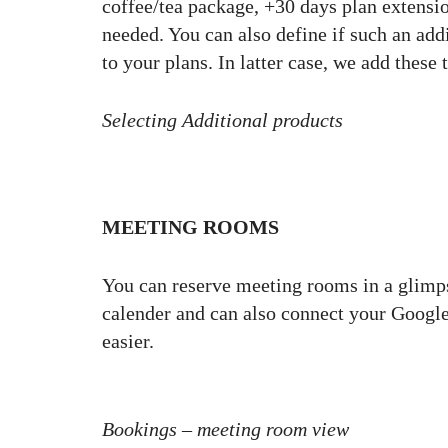
coffee/tea package, +30 days plan extensio
needed. You can also define if such an addi
to your plans. In latter case, we add thes
Selecting Additional products
MEETING ROOMS
You can reserve meeting rooms in a glimps
calender and can also connect your Google
easier.
Bookings – meeting room view