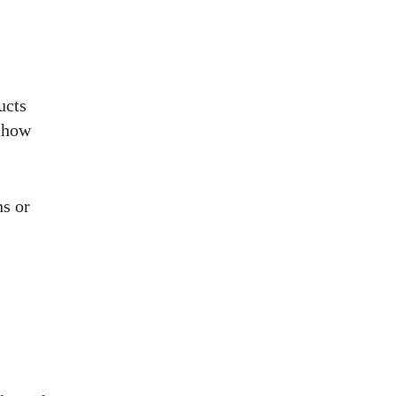
ucts
d how
ns or