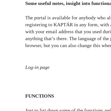
Some useful notes, insight into functiona
The portal is available for anybody who alr
registering to KAPTÁR in any form, with a 
with your email address that you used duri
anything that’s there. The language of the
browser, but you can also change this whe
Log-in page
FUNCTIONS
Just to list down some of the functions and