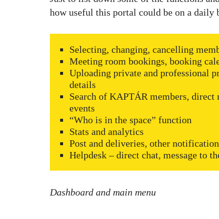
how useful this portal could be on a daily 
Selecting, changing, cancelling memb
Meeting room bookings, booking calen
Uploading private and professional pr
details
Search of KAPTÁR members, direct m
events
“Who is in the space” function
Stats and analytics
Post and deliveries, other notificatio
Helpdesk – direct chat, message to
Dashboard and main menu