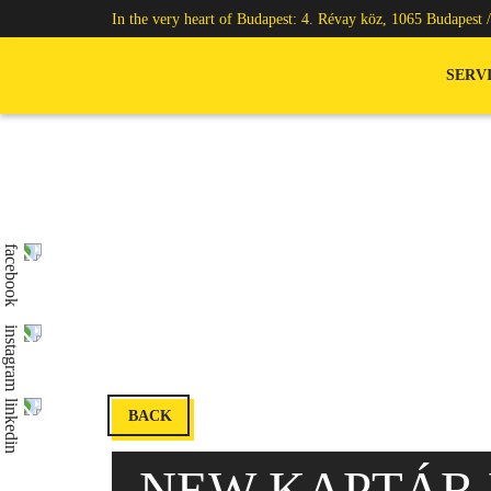
In the very heart of Budapest: 4. Révay köz, 1065 Budapest 
SERV
BACK
NEW KAPTÁR