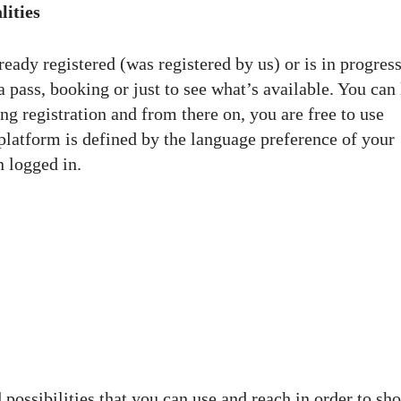
lities
eady registered (was registered by us) or is in progress
pass, booking or just to see what’s available. You can 
ng registration and from there on, you are free to use
 platform is defined by the language preference of your
n logged in.
 possibilities that you can use and reach in order to s