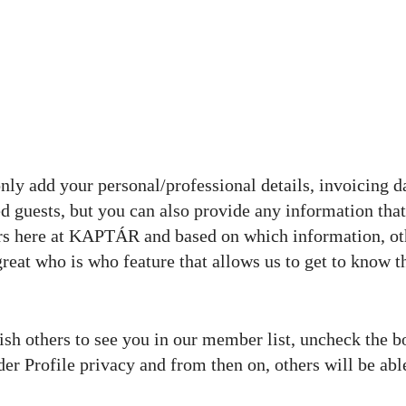
only add your personal/professional details, invoicing d
ered guests, but you can also provide any information tha
rs here at KAPTÁR and based on which information, ot
great who is who feature that allows us to get to know t
wish others to see you in our member list, uncheck the b
der Profile privacy and from then on, others will be abl