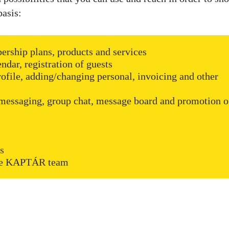
basis:
ership plans, products and services
dar, registration of guests
ofile, adding/changing personal, invoicing and other
essaging, group chat, message board and promotion o
ns
 the KAPTÁR team