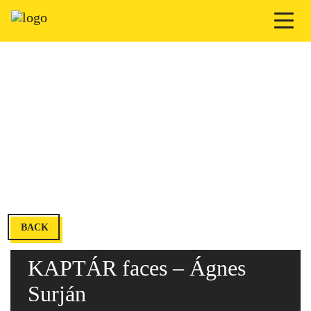
BACK
KAPTÁR faces – Ágnes
Surján