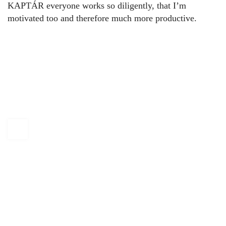
KAPTÁR everyone works so diligently, that I’m
motivated too and therefore much more productive.
KAPTÁR Irodák Kft.
4. Révay köz, 1065 Budapest
+36 30 684 3996
hello@kaptarbudapest.hu