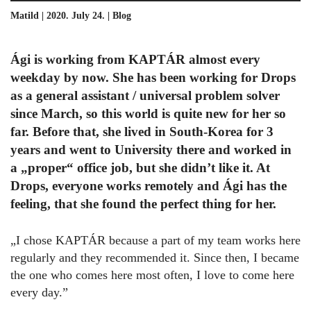
Matild | 2020. July 24. |
Blog
Ági is working from KAPTÁR almost every
weekday by now. She has been working for Drops
as a general assistant / universal problem solver
since March, so this world is quite new for her so
far. Before that, she lived in South-Korea for 3
years and went to University there and worked in
a „proper“ office job, but she didn’t like it. At
Drops, everyone works remotely and Ági has the
feeling, that she found the perfect thing for her.
„I chose KAPTÁR because a part of my team works here
regularly and they recommended it. Since then, I became
the one who comes here most often, I love to come here
every day.”