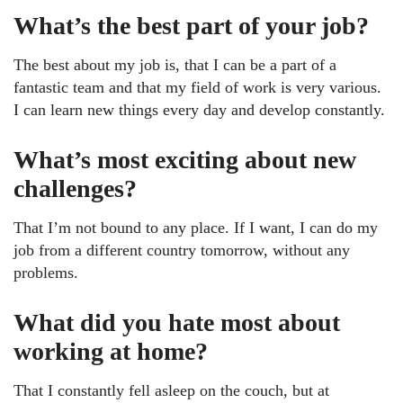
What’s the best part of your job?
The best about my job is, that I can be a part of a
fantastic team and that my field of work is very various.
I can learn new things every day and develop constantly.
What’s most exciting about new
challenges?
That I’m not bound to any place. If I want, I can do my
job from a different country tomorrow, without any
problems.
What did you hate most about
working at home?
That I constantly fell asleep on the couch, but at