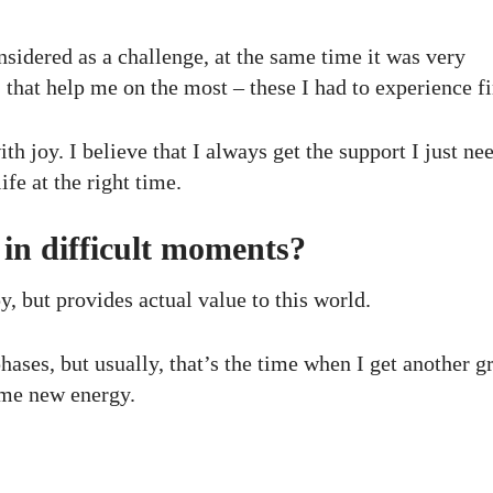
nsidered as a challenge, at the same time it was very
, that help me on the most – these I had to experience fi
h joy. I believe that I always get the support I just ne
ife at the right time.
in difficult moments?
 but provides actual value to this world.
ases, but usually, that’s the time when I get another gr
s me new energy.