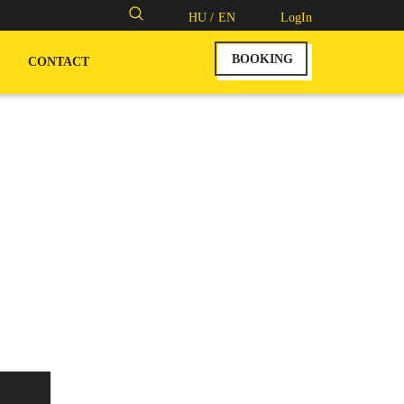
Search
HU /
EN
LogIn
for:
BOOKING
CONTACT