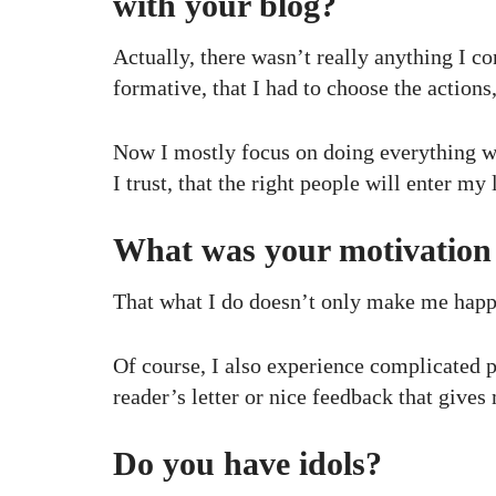
with your blog?
Actually, there wasn’t really anything I co
formative, that I had to choose the actions
Now I mostly focus on doing everything wit
I trust, that the right people will enter my l
What was your motivation 
That what I do doesn’t only make me happy,
Of course, I also experience complicated ph
reader’s letter or nice feedback that give
Do you have idols?