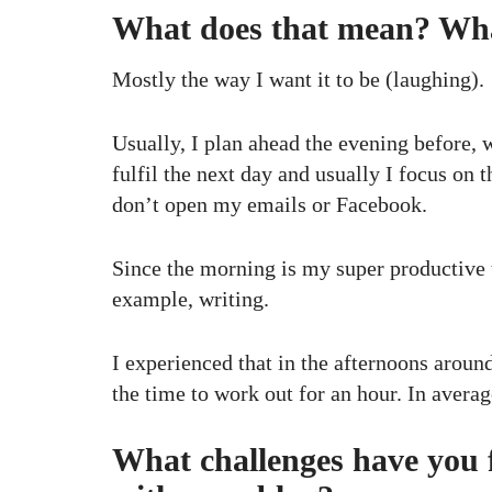
What does that mean? What
Mostly the way I want it to be (laughing).
Usually, I plan ahead the evening before, w
fulfil the next day and usually I focus on 
don’t open my emails or Facebook.
Since the morning is my super productive ti
example, writing.
I experienced that in the afternoons around
the time to work out for an hour. In avera
What challenges have you f