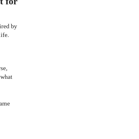
t for
ired by
ife.
se,
 what
 same