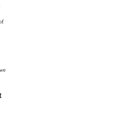
.
of
 we
t