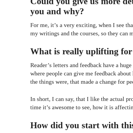
Could you give us more det
you and why?
For me, it’s a very exciting, when I see th
my writings and the courses, so they can ma
What is really uplifting fo
Reader’s letters and feedback have a huge 
where people can give me feedback about h
the things were, that made a change for pe
In short, I can say, that I like the actual
time it’s awesome to see, how it is affecti
How did you start with thi