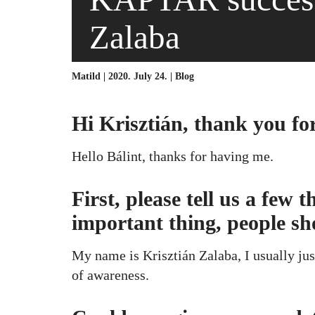
Zalaba
Matild | 2020. July 24. |
Blog
Hi Krisztián, thank you fo
Hello Bálint, thanks for having me.
First, please tell us a few
important thing, people s
My name is Krisztián Zalaba, I usually just
of awareness.