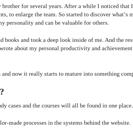
brother for several years. After a while I noticed that 
ts, to enlarge the team. So started to discover what’s 
 personality and can be valuable for others.
read books and took a deep look inside of me. And the re
 wrote about my personal productivity and achievement
s and now it really starts to mature into something comp
?
udy cases and the courses will all be found in one place.
ilor-made processes in the systems behind the website.