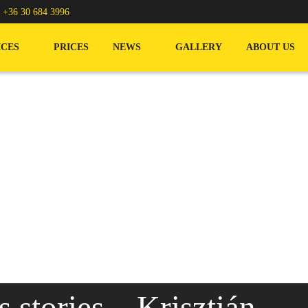
/
+36 30 684 3996
ICES
PRICES
NEWS
GALLERY
ABOUT US
stories – Krisztián