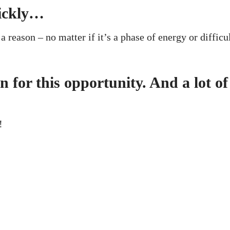
ickly…
a reason – no matter if it’s a phase of energy or difficu
for this opportunity. And a lot of
!
ces
Useful
m Coworking
Meeting Rooms bookings