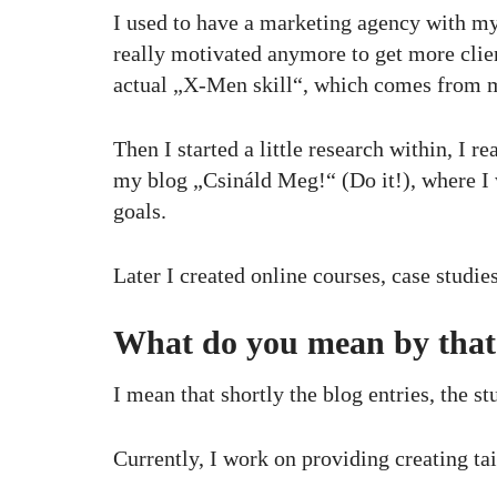
I used to have a marketing agency with my 
really motivated anymore to get more clien
actual „X-Men skill“, which comes from my
Then I started a little research within, I 
my blog „Csináld Meg!“ (Do it!), where I
goals.
Later I created online courses, case studie
What do you mean by that
I mean that shortly the blog entries, the st
Currently, I work on providing creating ta