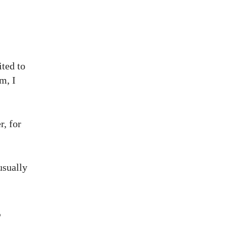
ited to
m, I
r, for
usually
s