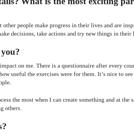
ails? What is the most exciting par
at other people make progress in their lives and are insp
ke decisions, take actions and try new things in their l
r you?
impact on me. There is a questionnaire after every cour
ow useful the exercises were for them. It’s nice to see
ople.
 process the most when I can create something and at the
ng others.
s?