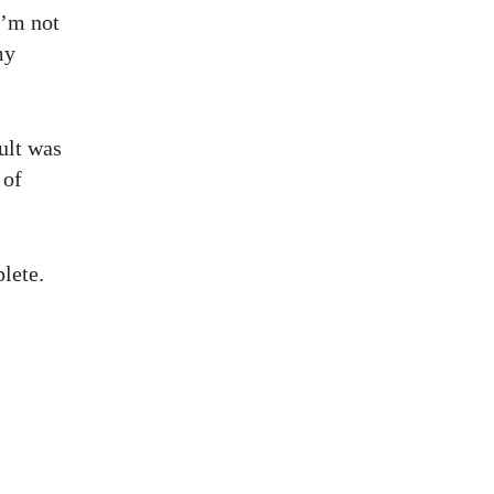
I’m not
my
sult was
 of
lete.