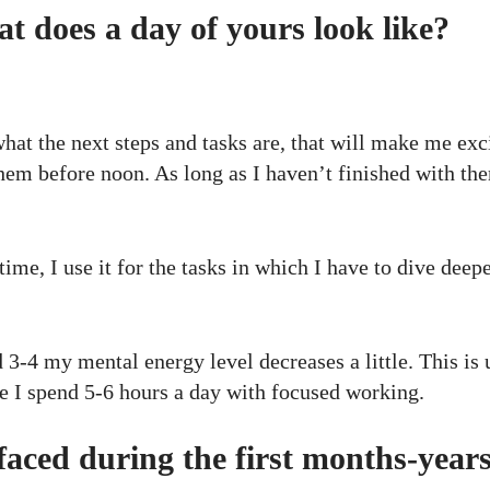
 does a day of yours look like?
hat the next steps and tasks are, that will make me exc
them before noon. As long as I haven’t finished with the
me, I use it for the tasks in which I have to dive deepe
 3-4 my mental energy level decreases a little. This is 
ge I spend 5-6 hours a day with focused working.
aced during the first months-year