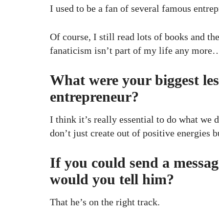
I used to be a fan of several famous entrep
Of course, I still read lots of books and th
fanaticism isn’t part of my life any more
What were your biggest les
entrepreneur?
I think it’s really essential to do what we 
don’t just create out of positive energies b
If you could send a messag
would you tell him?
That he’s on the right track.