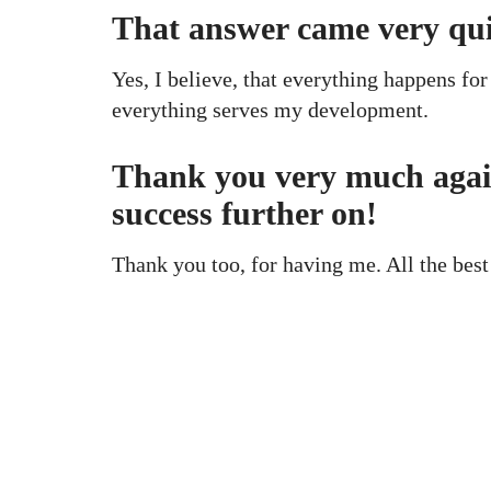
That answer came very qu
Yes, I believe, that everything happens for 
everything serves my development.
Thank you very much again 
success further on!
Thank you too, for having me. All the best
KAPTÁR Irodák Kft.
Our servi
4. Révay köz, 1065 Budapest
Short-ter