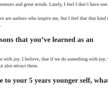
reneurs and great minds. Lately, I feel I don’t have one
ere are authors who inspire me, but I feel that that kind 
…
sons that you’ve learned as an
do with joy. I believe, that if we do something with joy,
ut also attract them.
e to your 5 years younger self, wha