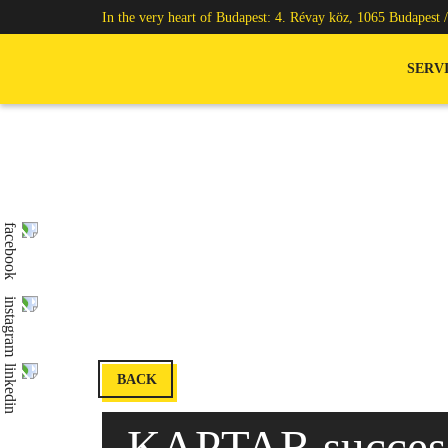
In the very heart of Budapest: 4. Révay köz, 1065 Budapest 
SERV
BACK
KAPTAR success 