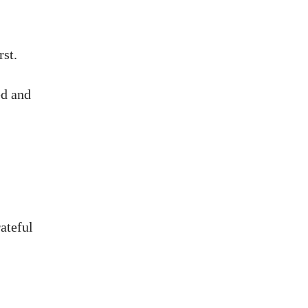
rst.
ed and
ateful