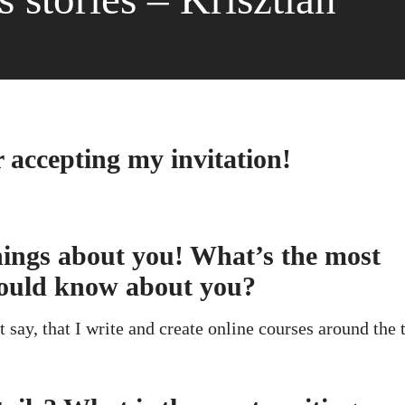
r accepting my invitation!
 things about you! What’s the most
hould know about you?
 say, that I write and create online courses around the 