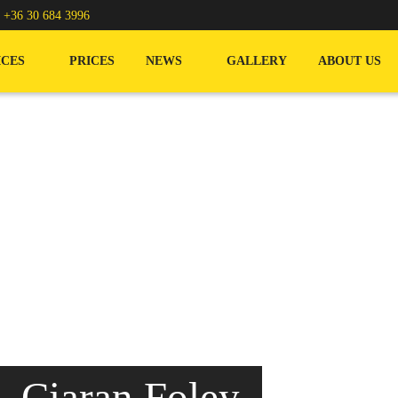
/
+36 30 684 3996
ICES
PRICES
NEWS
GALLERY
ABOUT US
 Ciaran Foley