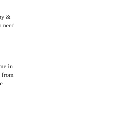
ppy &
u need
me in
k from
e.
Wanna stay tuned?