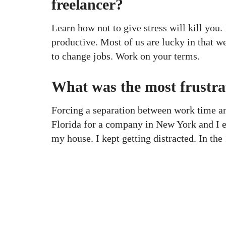
freelancer?
Learn how not to give stress will kill you.
productive. Most of us are lucky in that w
to change jobs. Work on your terms.
What was the most frustra
Forcing a separation between work time a
Florida for a company in New York and I e
my house. I kept getting distracted. In t
KAPTÁR Irodák Kft.
Our servi