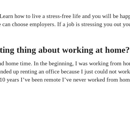
 Learn how to live a stress-free life and you will be ha
e can choose employers. If a job is stressing you out yo
ting thing about working at home?
nd home time. In the beginning, I was working from ho
nded up renting an office because I just could not wor
he 10 years I’ve been remote I’ve never worked from hom
ces
Useful