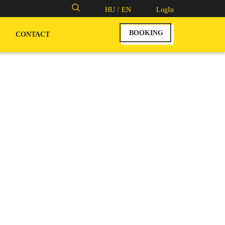
Search
HU /
EN
LogIn
for:
BOOKING
CONTACT