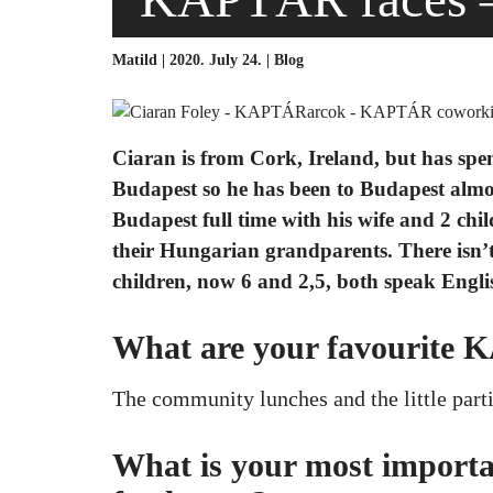
Matild | 2020. July 24. |
Blog
Ciaran is from Cork, Ireland, but has spen
Budapest so he has been to Budapest almos
Budapest full time with his wife and 2 chi
their Hungarian grandparents. There isn’
children, now 6 and 2,5, both speak Engli
What are your favourite
The community lunches and the little part
What is your most importan