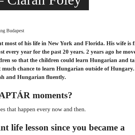
t most of his life in New York and Florida. His wife is 
t every year for the past 20 years. 2 years ago he mov
ldren so that the children could learn Hungarian and ta
t much chance to learn Hungarian outside of Hungary.
sh and Hungarian fluently.
 KAPTÁR moments?
ies that happen every now and then.
t life lesson since you became a