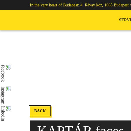
In the very heart of Budapest: 4. Révay köz, 1065 Budapest 
SERV
BACK
KAPTÁR faces –