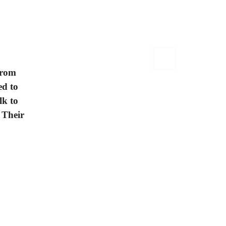
from
ed to
lk to
 Their