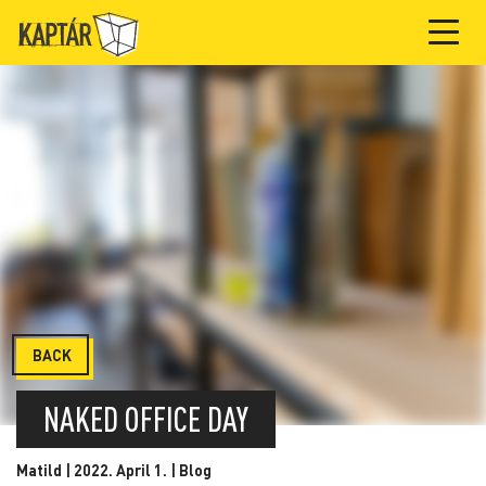
BACK
NAKED OFFICE DAY
Matild | 2022. April 1. |
Blog