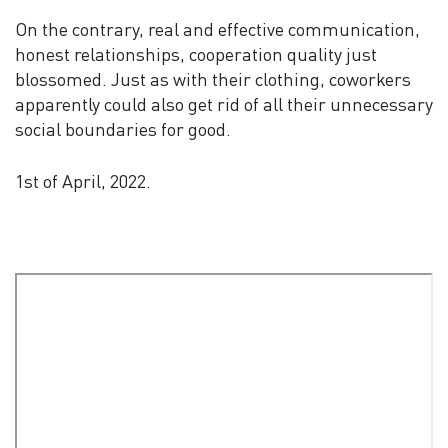
On the contrary, real and effective communication,
honest relationships, cooperation quality just
blossomed. Just as with their clothing, coworkers
apparently could also get rid of all their unnecessary
social boundaries for good.
1st of April, 2022.