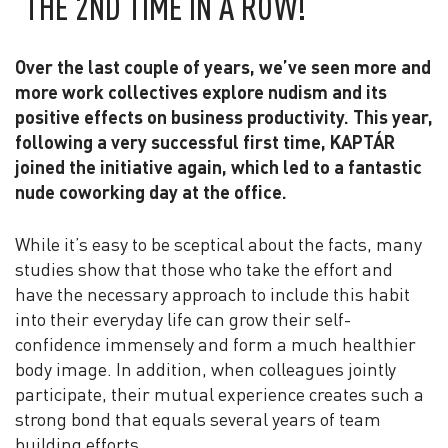
THE 2ND TIME IN A ROW!
Over the last couple of years, we’ve seen more and
more work collectives explore nudism and its
positive effects on business productivity. This year,
following a very successful first time, KAPTÁR
joined the initiative again, which led to a fantastic
nude coworking day at the office.
While it’s easy to be sceptical about the facts, many
studies show that those who take the effort and
have the necessary approach to include this habit
into their everyday life can grow their self-
confidence immensely and form a much healthier
body image. In addition, when colleagues jointly
participate, their mutual experience creates such a
strong bond that equals several years of team
building efforts.