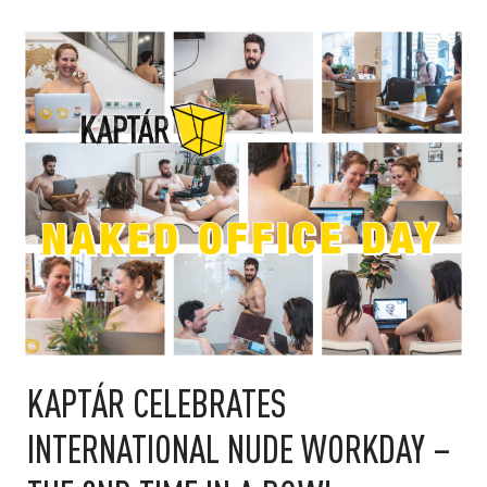
KAPTÁR CELEBRATES
INTERNATIONAL NUDE WORKDAY –