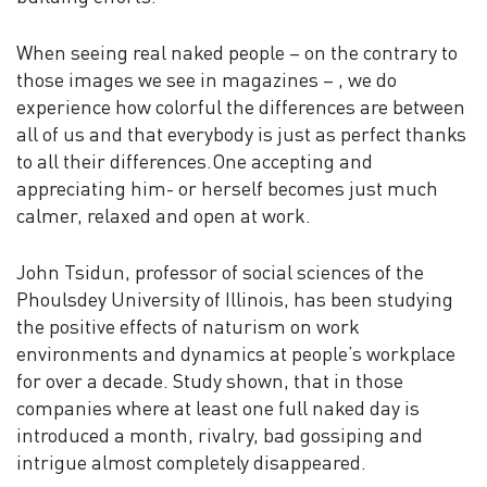
When seeing real naked people – on the contrary to
those images we see in magazines – , we do
experience how colorful the differences are between
all of us and that everybody is just as perfect thanks
to all their differences.One accepting and
appreciating him- or herself becomes just much
calmer, relaxed and open at work.
John Tsidun, professor of social sciences of the
Phoulsdey University of Illinois, has been studying
the positive effects of naturism on work
environments and dynamics at people’s workplace
for over a decade. Study shown, that in those
companies where at least one full naked day is
introduced a month, rivalry, bad gossiping and
intrigue almost completely disappeared.