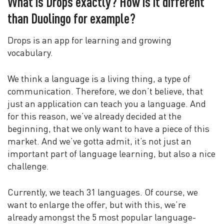
What is Drops exactly? How is it different
than Duolingo for example?
Drops is an app for learning and growing
vocabulary.
We think a language is a living thing, a type of
communication. Therefore, we don’t believe, that
just an application can teach you a language. And
for this reason, we’ve already decided at the
beginning, that we only want to have a piece of this
market. And we’ve gotta admit, it’s not just an
important part of language learning, but also a nice
challenge.
Currently, we teach 31 languages. Of course, we
want to enlarge the offer, but with this, we’re
already amongst the 5 most popular language-