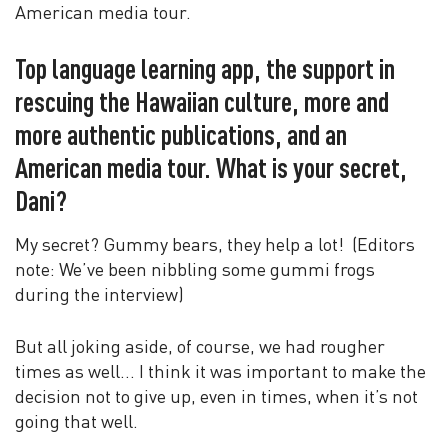
American media tour.
Top language learning app, the support in
rescuing the Hawaiian culture, more and
more authentic publications, and an
American media tour. What is your secret,
Dani?
My secret? Gummy bears, they help a lot! (Editors
note: We’ve been nibbling some gummi frogs
during the interview)
But all joking aside, of course, we had rougher
times as well… I think it was important to make the
decision not to give up, even in times, when it’s not
going that well.