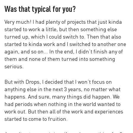
Was that typical for you?
Very much! I had plenty of projects that just kinda
started to work a little, but then something else
turned up, which I could switch to. Then that also
started to kinda work and I switched to another one
again, and so on… In the end, I didn’t finish any of
them and none of them turned into something
serious.
But with Drops, I decided that I won’t focus on
anything else in the next 3 years, no matter what
happens. And sure, many things did happen. We
had periods when nothing in the world wanted to
work out. But then all of the work and experiences
started to come to fruition.