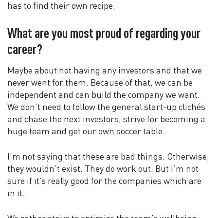
has to find their own recipe.
What are you most proud of regarding your
career?
Maybe about not having any investors and that we
never went for them. Because of that, we can be
independent and can build the company we want.
We don’t need to follow the general start-up clichés
and chase the next investors, strive for becoming a
huge team and get our own soccer table.
I’m not saying that these are bad things. Otherwise,
they wouldn’t exist. They do work out. But I’m not
sure if it’s really good for the companies which are
in it.