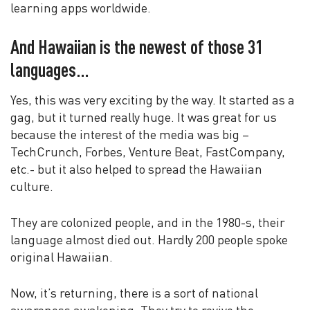
learning apps worldwide.
And Hawaiian is the newest of those 31
languages…
Yes, this was very exciting by the way. It started as a
gag, but it turned really huge. It was great for us
because the interest of the media was big –
TechCrunch, Forbes, Venture Beat, FastCompany,
etc.- but it also helped to spread the Hawaiian
culture.
They are colonized people, and in the 1980-s, their
language almost died out. Hardly 200 people spoke
original Hawaiian.
Now, it’s returning, there is a sort of national