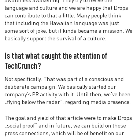
awareness awakening. They try to revive the
language and culture and we are happy that Drops
can contribute to that a little. Many people think
that including the Hawaiian language was just
some sort of joke, but it kinda became a mission. We
basically support the survival of a culture.
Is that what caught the attention of
TechCrunch?
Not specifically. That was part of a conscious and
deliberate campaign. We basically started our
company’s PR activity with it. Until then, we’ve been
„flying below the radar“, regarding media presence.
The goal and yield of that article were to make Drops
„social proof“ and in future, we can build on those
press connections, which will be of benefit on our