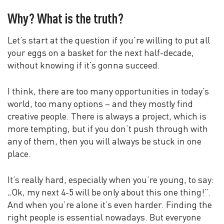
Why? What is the truth?
Let’s start at the question if you’re willing to put all
your eggs on a basket for the next half-decade,
without knowing if it’s gonna succeed.
I think, there are too many opportunities in today’s
world, too many options – and they mostly find
creative people. There is always a project, which is
more tempting, but if you don’t push through with
any of them, then you will always be stuck in one
place.
It’s really hard, especially when you’re young, to say:
„Ok, my next 4-5 will be only about this one thing!”.
And when you’re alone it’s even harder. Finding the
right people is essential nowadays. But everyone