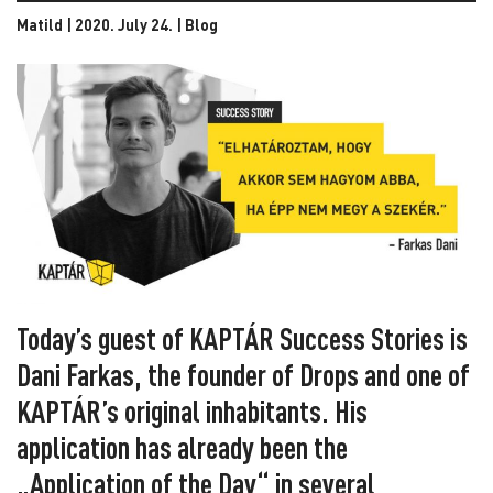
Matild | 2020. July 24. |
Blog
Today’s guest of KAPTÁR Success Stories is
Dani Farkas, the founder of Drops and one of
KAPTÁR’s original inhabitants. His
application has already been the
„Application of the Day“ in several