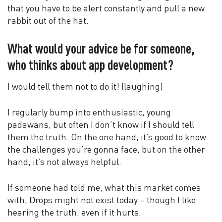
that you have to be alert constantly and pull a new
rabbit out of the hat.
What would your advice be for someone,
who thinks about app development?
I would tell them not to do it! (laughing)
I regularly bump into enthusiastic, young
padawans, but often I don’t know if I should tell
them the truth. On the one hand, it’s good to know
the challenges you’re gonna face, but on the other
hand, it’s not always helpful.
If someone had told me, what this market comes
with, Drops might not exist today – though I like
hearing the truth, even if it hurts.