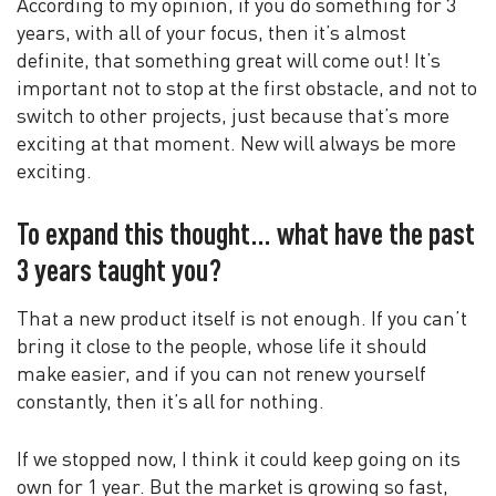
According to my opinion, if you do something for 3
years, with all of your focus, then it’s almost
definite, that something great will come out! It’s
important not to stop at the first obstacle, and not to
switch to other projects, just because that’s more
exciting at that moment. New will always be more
exciting.
To expand this thought… what have the past
3 years taught you?
That a new product itself is not enough. If you can’t
bring it close to the people, whose life it should
make easier, and if you can not renew yourself
constantly, then it’s all for nothing.
If we stopped now, I think it could keep going on its
own for 1 year. But the market is growing so fast,