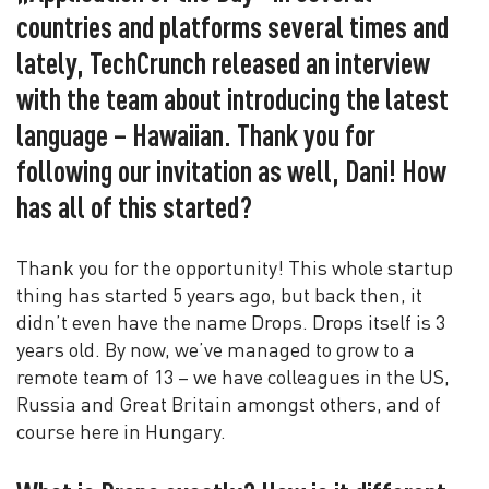
countries and platforms several times and
lately, TechCrunch released an interview
with the team about introducing the latest
language – Hawaiian. Thank you for
following our invitation as well, Dani! How
has all of this started?
Thank you for the opportunity! This whole startup
thing has started 5 years ago, but back then, it
didn’t even have the name Drops. Drops itself is 3
years old. By now, we’ve managed to grow to a
remote team of 13 – we have colleagues in the US,
Russia and Great Britain amongst others, and of
course here in Hungary.