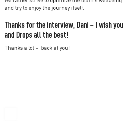
We rather strive to optimize the team’s wellbeing
and try to enjoy the journey itself.
Thanks for the interview, Dani – I wish you
and Drops all the best!
Thanks a lot – back at you!