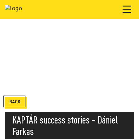
BACK
KAPTÁR success stories – Dániel
Farkas