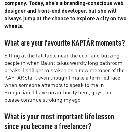
company. Today, she’s a branding-conscious web
designer and front-end developer, but she will
always jump at the chance to explore a city on two
wheels.
What are your favourite KAPTÁR moments?
Sitting at the tall table near the door and buzzing
people in when Balint takes weirdly long bathroom
breaks. I still get mistaken as a new member of the
KAPTÁR staff, even though I make a terrified face
when someone attempts to speak to me in
Hungarian. I have no authority here, guys, but
please continue stroking my ego.
What is your most important life lesson
since you became a freelancer?