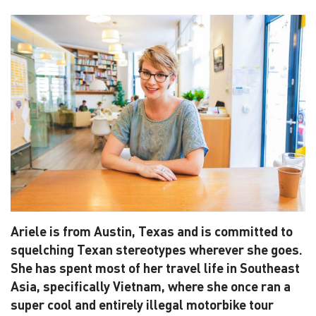
Ariele is from Austin, Texas and is committed to
squelching Texan stereotypes wherever she goes.
She has spent most of her travel life in Southeast
Asia, specifically Vietnam, where she once ran a
super cool and entirely illegal motorbike tour