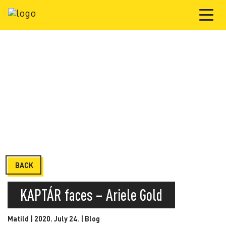
BACK
KAPTÁR faces – Ariele Gold
Matild | 2020. July 24. |
Blog