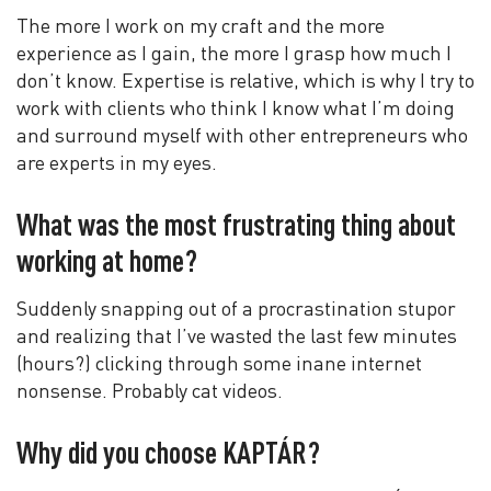
The more I work on my craft and the more
experience as I gain, the more I grasp how much I
don’t know. Expertise is relative, which is why I try to
work with clients who think I know what I’m doing
and surround myself with other entrepreneurs who
are experts in my eyes.
What was the most frustrating thing about
working at home?
Suddenly snapping out of a procrastination stupor
and realizing that I’ve wasted the last few minutes
(hours?) clicking through some inane internet
nonsense. Probably cat videos.
Why did you choose KAPTÁR?