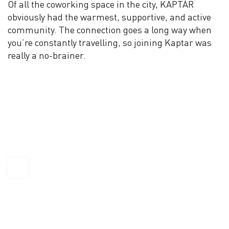
Of all the coworking space in the city, KAPTÁR
obviously had the warmest, supportive, and active
community. The connection goes a long way when
you’re constantly travelling, so joining Kaptar was
really a no-brainer.
KAPTÁR Irodák Kft.
4. Révay köz, 1065 Budapest