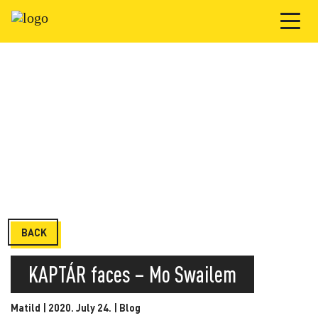
BACK
KAPTÁR faces – Mo Swailem
Matild | 2020. July 24. |
Blog