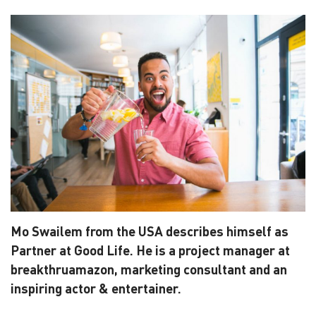
Mo Swailem from the USA describes himself as
Partner at Good Life. He is a project manager at
breakthruamazon, marketing consultant and an
inspiring actor & entertainer.