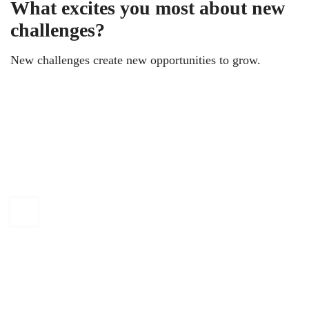
What excites you most about new
challenges?
New challenges create new opportunities to grow.
KAPTÁR Irodák Kft.
4. Révay köz, 1065 Budapest