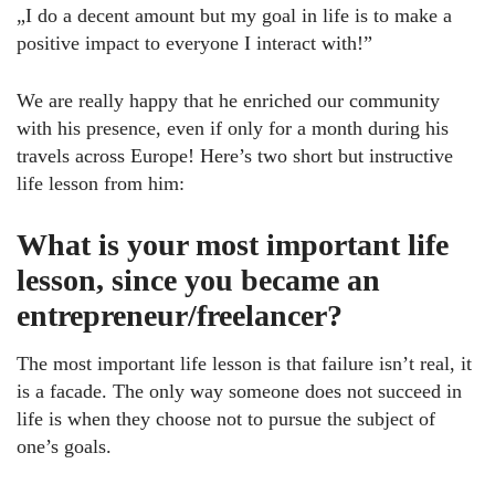
„I do a decent amount but my goal in life is to make a
positive impact to everyone I interact with!”
We are really happy that he enriched our community
with his presence, even if only for a month during his
travels across Europe! Here’s two short but instructive
life lesson from him:
What is your most important life
lesson, since you became an
entrepreneur/freelancer?
The most important life lesson is that failure isn’t real, it
is a facade. The only way someone does not succeed in
life is when they choose not to pursue the subject of
one’s goals.