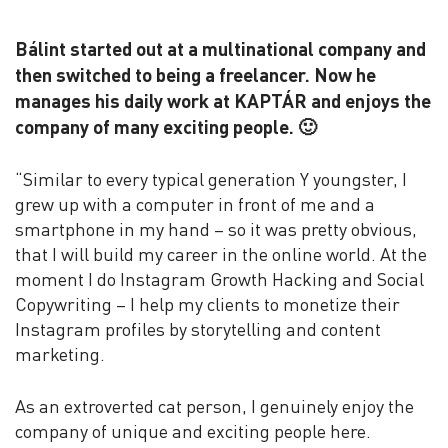
Bálint started out at a multinational company and
then switched to being a freelancer. Now he
manages his daily work at KAPTÁR and enjoys the
company of many exciting people. 🙂
“Similar to every typical generation Y youngster, I
grew up with a computer in front of me and a
smartphone in my hand – so it was pretty obvious,
that I will build my career in the online world. At the
moment I do Instagram Growth Hacking and Social
Copywriting – I help my clients to monetize their
Instagram profiles by storytelling and content
marketing.
As an extroverted cat person, I genuinely enjoy the
company of unique and exciting people here.