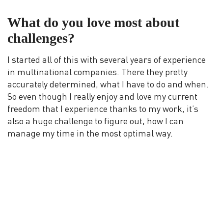
What do you love most about
challenges?
I started all of this with several years of experience
in multinational companies. There they pretty
accurately determined, what I have to do and when.
So even though I really enjoy and love my current
freedom that I experience thanks to my work, it’s
also a huge challenge to figure out, how I can
manage my time in the most optimal way.