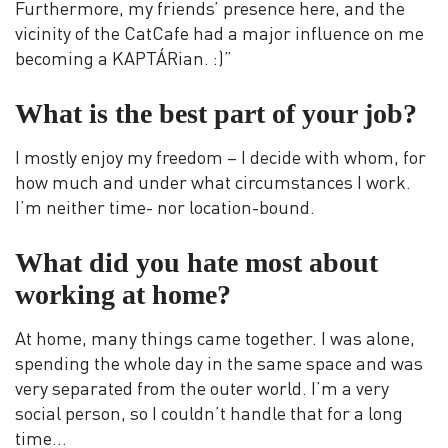
Furthermore, my friends’ presence here, and the
vicinity of the CatCafe had a major influence on me
becoming a KAPTÁRian. :)”
What is the best part of your job?
I mostly enjoy my freedom – I decide with whom, for
how much and under what circumstances I work.
I’m neither time- nor location-bound.
What did you hate most about
working at home?
At home, many things came together. I was alone,
spending the whole day in the same space and was
very separated from the outer world. I’m a very
social person, so I couldn’t handle that for a long
time…