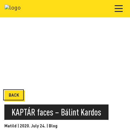
BACK
KAPTÁR faces – Bálint Kardos
Matild | 2020. July 24. |
Blog