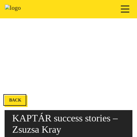
BACK
KAPTÁR success stories –
Zsuzsa Kray