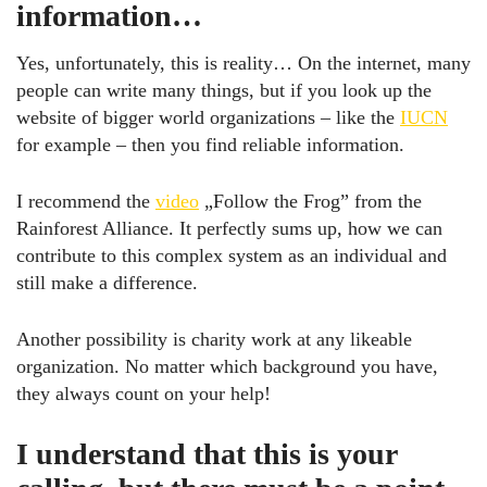
information…
Yes, unfortunately, this is reality… On the internet, many
people can write many things, but if you look up the
website of bigger world organizations – like the
IUCN
for example – then you find reliable information.
I recommend the
video
„Follow the Frog” from the
Rainforest Alliance. It perfectly sums up, how we can
contribute to this complex system as an individual and
still make a difference.
Another possibility is charity work at any likeable
organization. No matter which background you have,
they always count on your help!
I understand that this is your