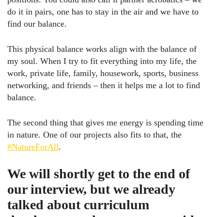
do it in pairs, one has to stay in the air and we have to
find our balance.
This physical balance works align with the balance of
my soul. When I try to fit everything into my life, the
work, private life, family, housework, sports, business
networking, and friends – then it helps me a lot to find
balance.
The second thing that gives me energy is spending time
in nature. One of our projects also fits to that, the
#NatureForAll
.
We will shortly get to the end of
our interview, but we already
talked about curriculum