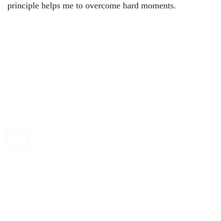
principle helps me to overcome hard moments.
KAPTÁR Irodák Kft.
4. Révay köz, 1065 Budapest
+36 30 684 3996