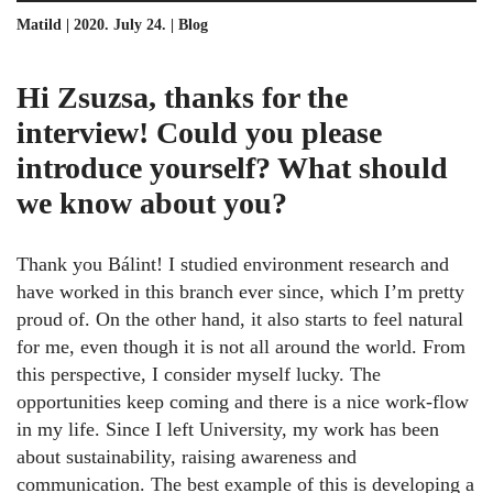
Matild | 2020. July 24. |
Blog
Hi Zsuzsa, thanks for the
interview! Could you please
introduce yourself? What should
we know about you?
Thank you Bálint! I studied environment research and
have worked in this branch ever since, which I’m pretty
proud of. On the other hand, it also starts to feel natural
for me, even though it is not all around the world. From
this perspective, I consider myself lucky. The
opportunities keep coming and there is a nice work-flow
in my life. Since I left University, my work has been
about sustainability, raising awareness and
communication. The best example of this is developing a