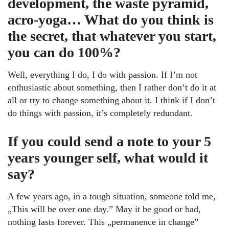
development, the waste pyramid,
acro-yoga… What do you think is
the secret, that whatever you start,
you can do 100%?
Well, everything I do, I do with passion. If I’m not
enthusiastic about something, then I rather don’t do it at
all or try to change something about it. I think if I don’t
do things with passion, it’s completely redundant.
If you could send a note to your 5
years younger self, what would it
say?
A few years ago, in a tough situation, someone told me,
„This will be over one day.” May it be good or bad,
nothing lasts forever. This „permanence in change”