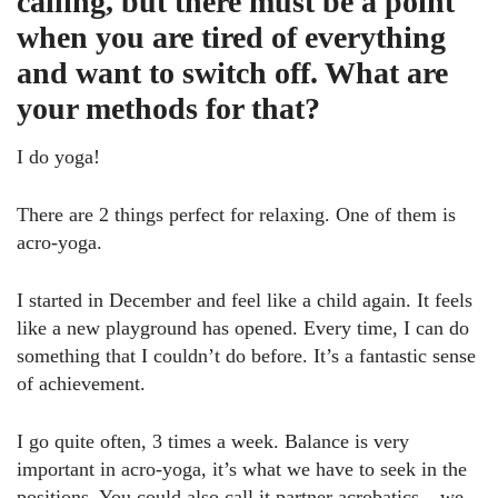
calling, but there must be a point
when you are tired of everything
and want to switch off. What are
your methods for that?
I do yoga!
There are 2 things perfect for relaxing. One of them is
acro-yoga.
I started in December and feel like a child again. It feels
like a new playground has opened. Every time, I can do
something that I couldn’t do before. It’s a fantastic sense
of achievement.
I go quite often, 3 times a week. Balance is very
important in acro-yoga, it’s what we have to seek in the
positions. You could also call it partner acrobatics – we