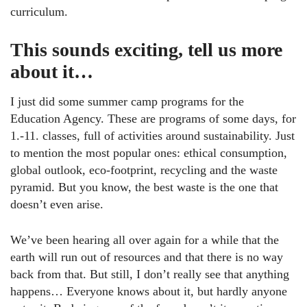
curriculum.
This sounds exciting, tell us more
about it…
I just did some summer camp programs for the
Education Agency. These are programs of some days, for
1.-11. classes, full of activities around sustainability. Just
to mention the most popular ones: ethical consumption,
global outlook, eco-footprint, recycling and the waste
pyramid. But you know, the best waste is the one that
doesn’t even arise.
We’ve been hearing all over again for a while that the
earth will run out of resources and that there is no way
back from that. But still, I don’t really see that anything
happens… Everyone knows about it, but hardly anyone