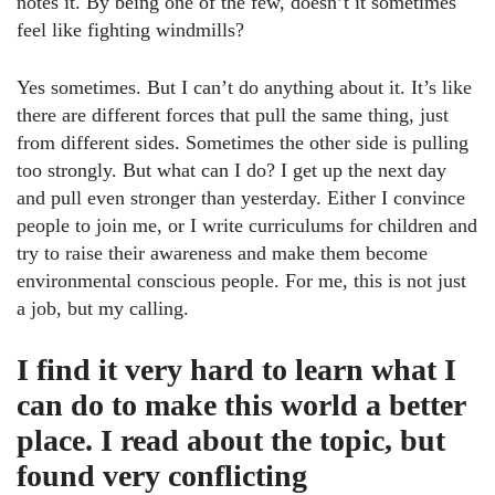
notes it. By being one of the few, doesn’t it sometimes
feel like fighting windmills?
Yes sometimes. But I can’t do anything about it. It’s like
there are different forces that pull the same thing, just
from different sides. Sometimes the other side is pulling
too strongly. But what can I do? I get up the next day
and pull even stronger than yesterday. Either I convince
people to join me, or I write curriculums for children and
try to raise their awareness and make them become
environmental conscious people. For me, this is not just
a job, but my calling.
I find it very hard to learn what I
can do to make this world a better
place. I read about the topic, but
found very conflicting