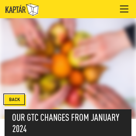
BACK
OUR GTC CHANGES FROM JANUARY
2024