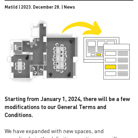
Matild | 2023. December 28. |
News
Starting from January 1, 2024, there will be a few
modifications to our General Terms and
Conditions.
We have expanded with new spaces, and