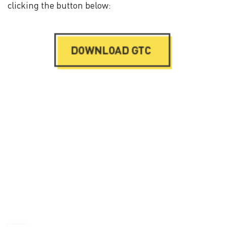
clicking the button below: