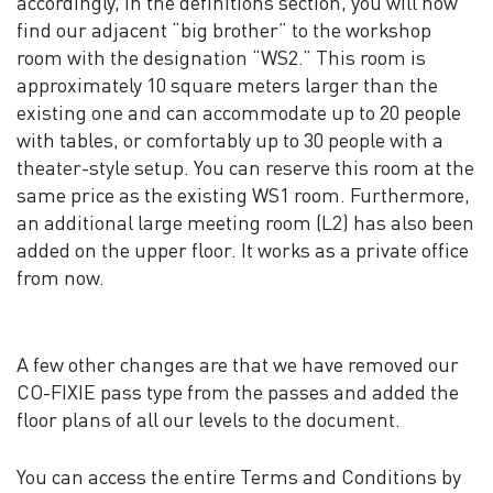
accordingly, in the definitions section, you will now
find our adjacent “big brother” to the workshop
room with the designation “WS2.” This room is
approximately 10 square meters larger than the
existing one and can accommodate up to 20 people
with tables, or comfortably up to 30 people with a
theater-style setup. You can reserve this room at the
same price as the existing WS1 room. Furthermore,
an additional large meeting room (L2) has also been
added on the upper floor. It works as a private office
from now.
A few other changes are that we have removed our
CO-FIXIE pass type from the passes and added the
floor plans of all our levels to the document.
You can access the entire Terms and Conditions by