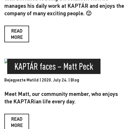
manages his daily work at KAPTÁR and enjoys the
company of many exciting people. 🙂
READ
MORE
KAPTÁR faces – Matt Peck
Bejegyezte Matild | 2020. July 24. |
Blog
Meet Matt, our community member, who enjoys
the KAPTARian life every day.
READ
MORE