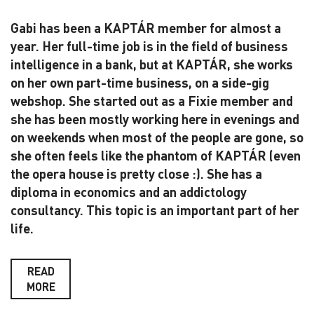
Gabi has been a KAPTÁR member for almost a
year. Her full-time job is in the field of business
intelligence in a bank, but at KAPTÁR, she works
on her own part-time business, on a side-gig
webshop. She started out as a Fixie member and
she has been mostly working here in evenings and
on weekends when most of the people are gone, so
she often feels like the phantom of KAPTÁR (even
the opera house is pretty close :). She has a
diploma in economics and an addictology
consultancy. This topic is an important part of her
life.
READ
MORE