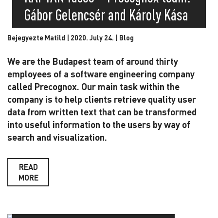
Gábor Gelencsér and Károly Kása
Bejegyezte Matild | 2020. July 24. |
Blog
We are the Budapest team of around thirty
employees of a software engineering company
called Precognox. Our main task within the
company is to help clients retrieve quality user
data from written text that can be transformed
into useful information to the users by way of
search and visualization.
READ
MORE