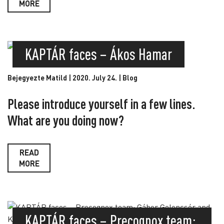
MORE
KAPTÁR faces – Ákos Hamar
Bejegyezte Matild | 2020. July 24. |
Blog
Please introduce yourself in a few lines.
What are you doing now?
READ
MORE
KAPTÁR faces – Precognox team: