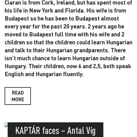
Ciaran is from Cork, Ireland, but has spent most of
his life in New York and Florida. His wife is from
Budapest so he has been to Budapest almost
every year for the past 20 years. 2 years ago he
moved to Budapest full time with his wife and 2
children so that the children could learn Hungarian
and talk to their Hungarian grandparents. There
isn’t much chance to learn Hungarian outside of
Hungary. Their children, now 6 and 2,5, both speak
English and Hungarian fluently.
READ
MORE
KAPTÁR faces – Antal Víg