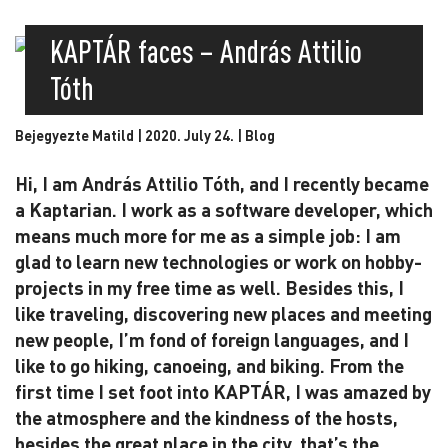
KAPTÁR faces – András Attilio
Tóth
Bejegyezte Matild | 2020. July 24. |
Blog
Hi, I am András Attilio Tóth, and I recently became
a Kaptarian. I work as a software developer, which
means much more for me as a simple job: I am
glad to learn new technologies or work on hobby-
projects in my free time as well. Besides this, I
like traveling, discovering new places and meeting
new people, I’m fond of foreign languages, and I
like to go hiking, canoeing, and biking. From the
first time I set foot into KAPTÁR, I was amazed by
the atmosphere and the kindness of the hosts,
besides the great place in the city, that’s the