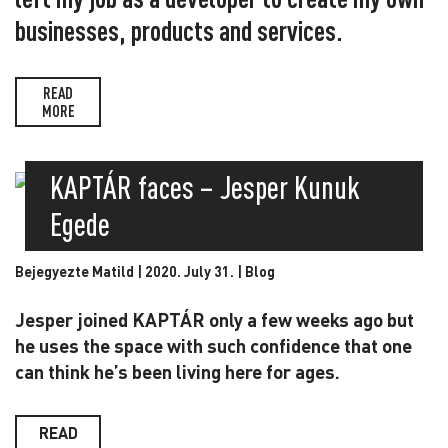
businesses, products and services.
READ
MORE
KAPTÁR faces – Jesper Kunuk
Egede
Bejegyezte Matild | 2020. July 31. |
Blog
Jesper joined KAPTÁR only a few weeks ago but
he uses the space with such confidence that one
can think he’s been living here for ages.
READ