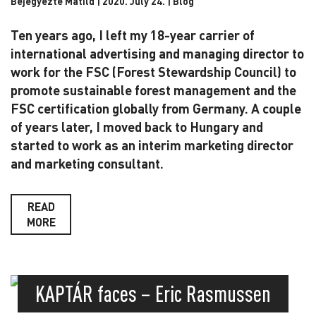
Bejegyezte Matild | 2020. July 24. |
Blog
Ten years ago, I left my 18-year carrier of
international advertising and managing director to
work f
or the FSC (Forest Stewardship Council) to
promote sustainable forest management and the
FSC
certification globally from Germany. A couple
of years later, I moved back to Hungary and
started
to work as an interim marketing director
and marketing consultant.
READ
MORE
KAPTÁR faces – Eric Rasmussen