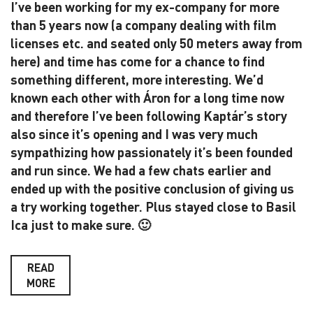
I’ve been working for my ex-company for more
than 5 years now (a company dealing with film
licenses etc. and seated only 50 meters away from
here) and time has come for a chance to find
something different, more interesting. We’d
known each other with Áron for a long time now
and therefore I’ve been following Kaptár’s story
also since it’s opening and I was very much
sympathizing how passionately it’s been founded
and run since. We had a few chats earlier and
ended up with the positive conclusion of giving us
a try working together. Plus stayed close to Basil
Ica just to make sure. 🙂
READ
MORE