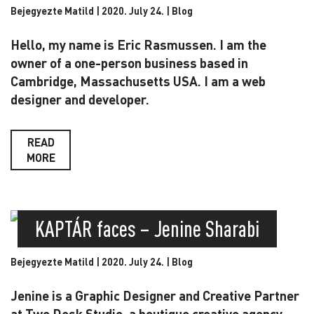
Bejegyezte Matild | 2020. July 24. |
Blog
Hello, my name is Eric Rasmussen. I am the
owner of a one-person business based in
Cambridge, Massachusetts USA. I am a web
designer and developer.
READ
MORE
KAPTÁR faces – Jenine Sharabi
Bejegyezte Matild | 2020. July 24. |
Blog
Jenine is a Graphic Designer and Creative Partner
at Two Desk Studio, a boutique creative agency