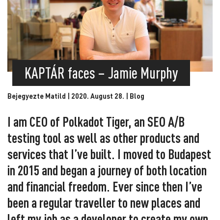
KAPTÁR faces – Jamie Murphy
Bejegyezte Matild | 2020. August 28. |
Blog
I am CEO of Polkadot Tiger, an SEO A/B
testing tool as well as other products and
services that I’ve built. I moved to Budapest
in 2015 and began a journey of both location
and financial freedom. Ever since then I’ve
been a regular traveller to new places and
left my job as a developer to create my own