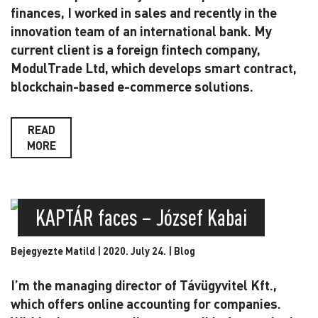
finances, I worked in sales and recently in the
innovation team of an international bank. My
current client is a foreign fintech company,
ModulTrade Ltd, which develops smart contract,
blockchain-based e-commerce solutions.
READ
MORE
KAPTÁR faces – József Kabai
Bejegyezte Matild | 2020. July 24. |
Blog
I’m the managing director of Távügyvitel Kft.,
which offers online accounting for companies.