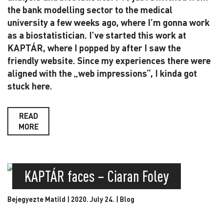
the bank modelling sector to the medical
university a few weeks ago, where I’m gonna work
as a biostatistician. I’ve started this work at
KAPTÁR, where I popped by after I saw the
friendly website. Since my experiences there were
aligned with the „web impressions“, I kinda got
stuck here.
READ
MORE
KAPTÁR faces – Ciaran Foley
Bejegyezte Matild | 2020. July 24. |
Blog