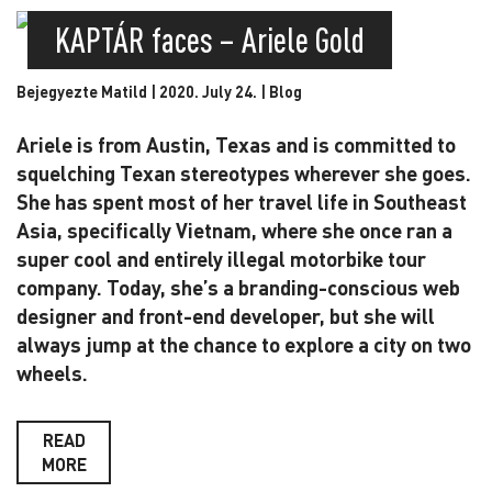
KAPTÁR faces – Ariele Gold
Bejegyezte Matild | 2020. July 24. |
Blog
Ariele is from Austin, Texas and is committed to
squelching Texan stereotypes wherever she goes.
She has spent most of her travel life in Southeast
Asia, specifically Vietnam, where she once ran a
super cool and entirely illegal motorbike tour
company. Today, she’s a branding-conscious web
designer and front-end developer, but she will
always jump at the chance to explore a city on two
wheels.
READ
MORE