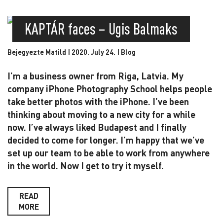
KAPTÁR faces – Ugis Balmaks
Bejegyezte Matild | 2020. July 24. |
Blog
I’m a business owner from Riga, Latvia. My
company iPhone Photography School helps people
take better photos with the iPhone. I’ve been
thinking about moving to a new city for a while
now. I’ve always liked Budapest and I finally
decided to come for longer. I’m happy that we’ve
set up our team to be able to work from anywhere
in the world. Now I get to try it myself.
READ
MORE