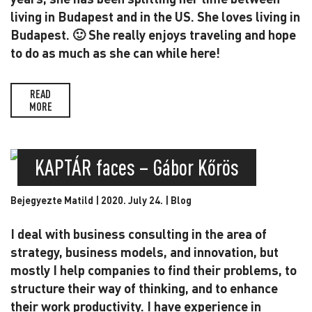
living in Budapest and in the US. She loves living in
Budapest. 🙂 She really enjoys traveling and hope
to do as much as she can while here!
READ
MORE
KAPTÁR faces – Gábor Kőrös
Bejegyezte Matild | 2020. July 24. |
Blog
I deal with business consulting in the area of
strategy, business models, and innovation, but
mostly I help companies to find their problems, to
structure their way of thinking, and to enhance
their work productivity. I have experience in