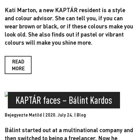
Kati Marton, a new KAPTÁR resident is a style
and colour advisor. She can tell you, if you can
wear brown or black, or if these colours make you
look old. She also finds out if pastel or vibrant
colours will make you shine more.
READ
MORE
KAPTÁR faces – Bálint Kardos
Bejegyezte Matild | 2020. July 24. |
Blog
Bálint started out at a multinational company and
then switched to being a freelancer. Now he