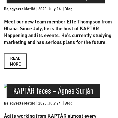
Bejegyezte Matild | 2020. July 24. |
Blog
Meet our new team member Effe Thompson from
Ghana. Since July, he is the host of KAPTÁR
Happening and its events. He’s currently studying
marketing and has serious plans for the future.
READ
MORE
KAPTÁR faces – Ágnes Surján
Bejegyezte Matild | 2020. July 24. |
Blog
Ági is working from KAPTÁR almost every