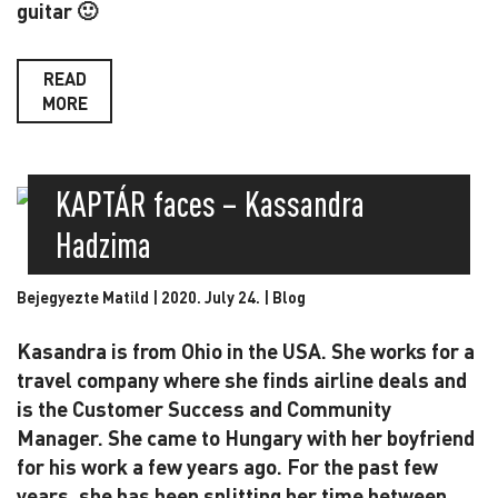
guitar 🙂
READ
MORE
KAPTÁR faces – Kassandra
Hadzima
Bejegyezte Matild | 2020. July 24. |
Blog
Kasandra is from Ohio in the USA. She works for a
travel company where she finds airline deals and
is the Customer Success and Community
Manager. She came to Hungary with her boyfriend
for his work a few years ago. For the past few
years, she has been splitting her time between