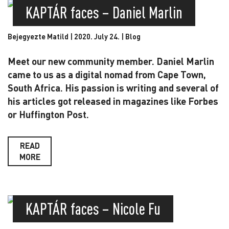
KAPTÁR faces – Daniel Marlin
Bejegyezte Matild | 2020. July 24. |
Blog
Meet our new community member. Daniel Marlin
came to us as a digital nomad from Cape Town,
South Africa. His passion is writing and several of
his articles got released in magazines like Forbes
or Huffington Post.
READ
MORE
KAPTÁR faces – Nicole Fu