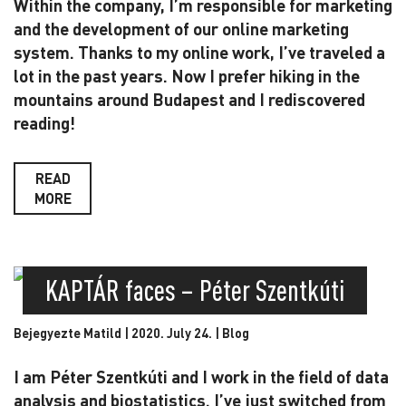
Within the company, I’m responsible for marketing
and the development of our online marketing
system. Thanks to my online work, I’ve traveled a
lot in the past years. Now I prefer hiking in the
mountains around Budapest and I rediscovered
reading!
READ
MORE
KAPTÁR faces – Péter Szentkúti
Bejegyezte Matild | 2020. July 24. |
Blog
I am Péter Szentkúti and I work in the field of data
analysis and biostatistics. I’ve just switched from