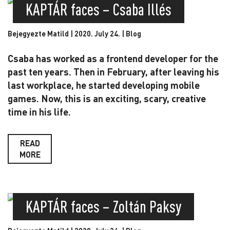
KAPTÁR faces – Csaba Illés
Bejegyezte Matild | 2020. July 24. |
Blog
Csaba has worked as a frontend developer for the
past ten years. Then in February, after leaving his
last workplace, he started developing mobile
games. Now, this is an exciting, scary, creative
time in his life.
READ
MORE
KAPTÁR faces – Zoltán Paksy