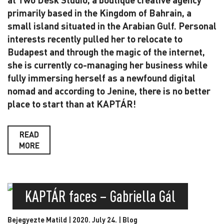
primarily based in the Kingdom of Bahrain, a
small island situated in the Arabian Gulf. Personal
interests recently pulled her to relocate to
Budapest and through the magic of the internet,
she is currently co-managing her business while
fully immersing herself as a newfound digital
nomad and according to Jenine, there is no better
place to start than at KAPTÁR!
READ
MORE
KAPTÁR faces – Gabriella Gál
Bejegyezte Matild | 2020. July 24. |
Blog