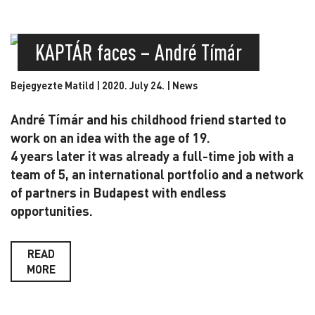
KAPTÁR faces – André Tímár
Bejegyezte Matild | 2020. July 24. |
News
André Tímár and his childhood friend started to
work on an idea with the age of 19.
4 years later it was already a full-time job with a
team of 5, an international portfolio and a network
of partners in Budapest with endless
opportunities.
READ
MORE