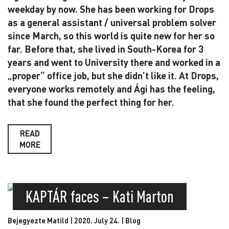
weekday by now. She has been working for Drops
as a general assistant / universal problem solver
since March, so this world is quite new for her so
far. Before that, she lived in South-Korea for 3
years and went to University there and worked in a
„proper“ office job, but she didn’t like it. At Drops,
everyone works remotely and Ági has the feeling,
that she found the perfect thing for her.
READ
MORE
KAPTÁR faces – Kati Marton
Bejegyezte Matild | 2020. July 24. |
Blog