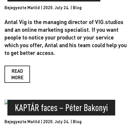
Bejegyezte Matild | 2020. July 24. |
Blog
Antal Víg is the managing director of VIG.studios
and an online marketing specialist. If you want
people to notice your product or your service
which you offer, Antal and his team could help you
to get better access.
READ
MORE
KAPTÁR faces – Péter Bakonyi
Bejegyezte Matild | 2020. July 24. |
Blog