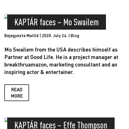
KAPTÁR faces – Mo Swailem
Bejegyezte Matild | 2020. July 24. |
Blog
Mo Swailem from the USA describes himself as
Partner at Good Life. He is a project manager at
breakthruamazon, marketing consultant and an
inspiring actor & entertainer.
READ
MORE
KAPTÁR faces – Effe Thompson