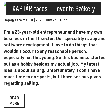
KAPTÁR faces – Levente Székely
Bejegyezte Matild | 2020. July 24. |
Blog
I’m a 23-year-old entrepreneur and have my own
business in the IT sector. Our speciality is app and
software development. I love to do things that
wouldn’t occur to any reasonable person,
especially not this young. So this business started
out as a hobby besides my actual job. My latest
idea is about sailing. Unfortunately, I don’t have
much time to do sports, but I have serious plans
regarding sailing.
READ
MORE