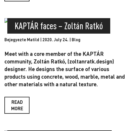
KAPTÁR faces – Zoltán Ratkó
Bejegyezte Matild | 2020. July 24. |
Blog
Meet with a core member of the KAPTÁR
community, Zoltán Ratkó, (zoltanratk.design)
designer. He designs the surface of various
products using concrete, wood, marble, metal and
other materials with a natural texture.
READ
MORE