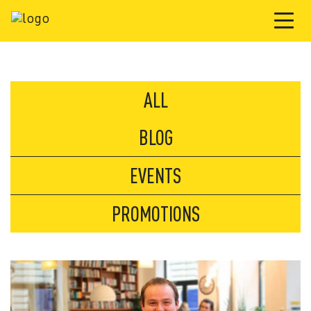
ALL
BLOG
EVENTS
PROMOTIONS