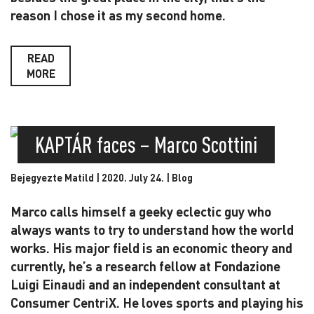
reason I chose it as my second home.
READ
MORE
KAPTÁR faces – Marco Scottini
Bejegyezte Matild | 2020. July 24. |
Blog
Marco calls himself a geeky eclectic guy who
always wants to try to understand how the world
works. His major field is an economic theory and
currently, he’s a research fellow at Fondazione
Luigi Einaudi and an independent consultant at
Consumer CentriX. He loves sports and playing his