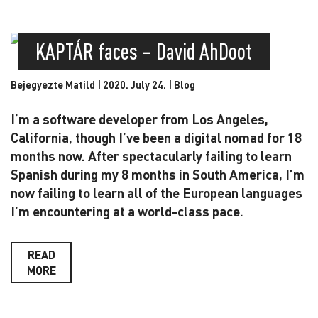
KAPTÁR faces – David AhDoot
Bejegyezte Matild | 2020. July 24. |
Blog
I’m a software developer from Los Angeles,
California, though I’ve been a digital nomad for 18
months now. After spectacularly failing to learn
Spanish during my 8 months in South America, I’m
now failing to learn all of the European languages
I’m encountering at a world-class pace.
READ
MORE