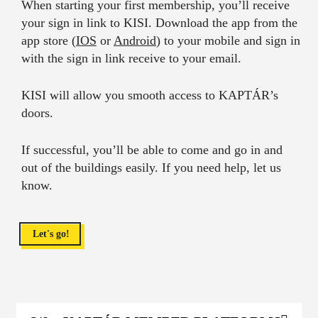
When starting your first membership, you’ll receive
your sign in link to KISI. Download the app from the
app store (
IOS
or
Android
) to your mobile and sign in
with the sign in link receive to your email.
KISI will allow you smooth access to KAPTÁR’s
doors.
If successful, you’ll be able to come and go in and
out of the buildings easily. If you need help, let us
know.
Let's go!