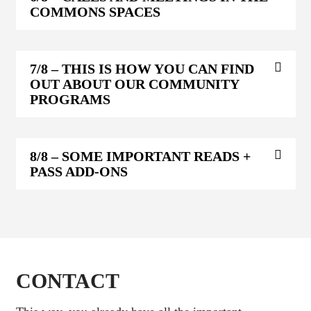
COMMONS SPACES
7/8
– THIS IS HOW YOU CAN FIND
OUT ABOUT OUR COMMUNITY
PROGRAMS
8/8
– SOME IMPORTANT READS +
PASS ADD-ONS
CONTACT