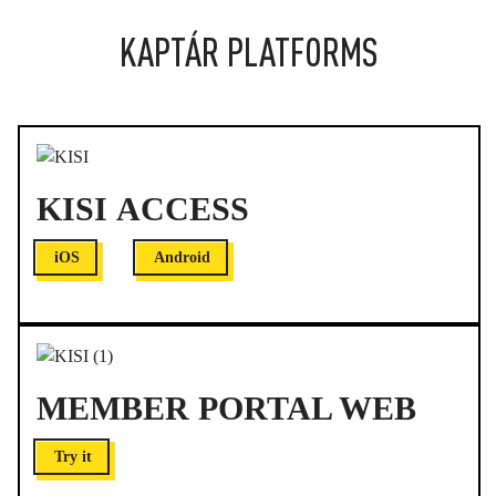
KAPTÁR PLATFORMS
KISI ACCESS
iOS
Android
MEMBER PORTAL WEB
Try it