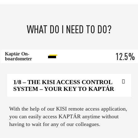
WHAT DO I NEED TO DO?
12.5
%
Kaptár On-
boardometer
1/8
– THE KISI ACCESS CONTROL
SYSTEM – YOUR KEY TO KAPTÁR
With the help of our KISI remote access application,
you can easily access KAPTÁR anytime without
having to wait for any of our colleagues.