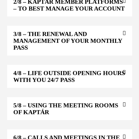
2/8
– KAPTÁR MEMBER PLATFORMS
– TO BEST MANAGE YOUR ACCOUNT
3/8
– THE RENEWAL AND
MANAGEMENT OF YOUR MONTHLY
PASS
4/8
– LIFE OUTSIDE OPENING HOURS
WITH YOU 24/7 PASS
5/8
– USING THE MEETING ROOMS
OF KAPTÁR
6/8
– CALLS AND MEETINGS IN THE