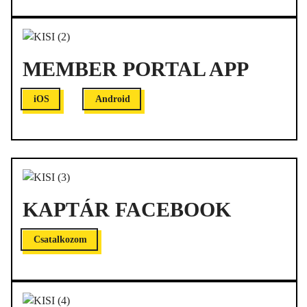
MEMBER PORTAL APP
iOS
Android
KAPTÁR FACEBOOK
Csatalkozom