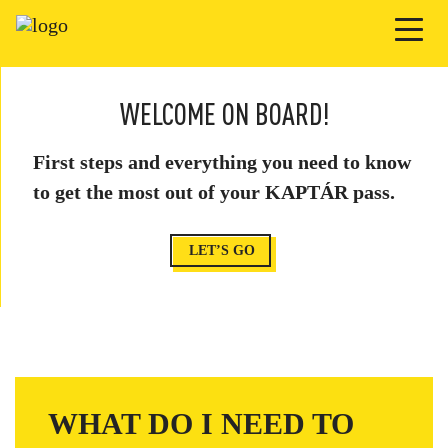
WELCOME ON BOARD!
First steps and everything you need to know
to get the most out of your KAPTÁR pass.
LET’S GO
WHAT DO I NEED TO