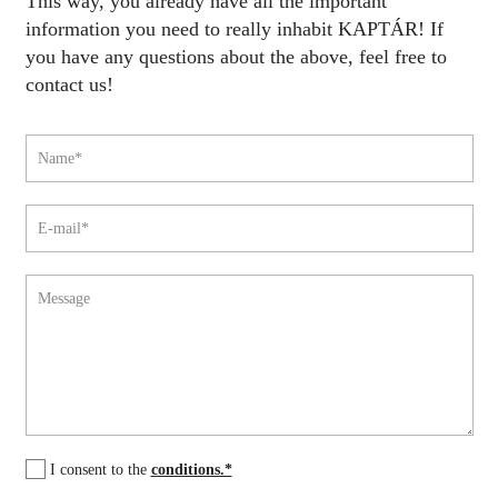
This way, you already have all the important
information you need to really inhabit KAPTÁR! If
you have any questions about the above, feel free to
contact us!
I consent to the
conditions.*