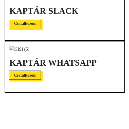
KAPTÁR SLACK
Csatalkozom
KAPTÁR WHATSAPP
Csatalkozom