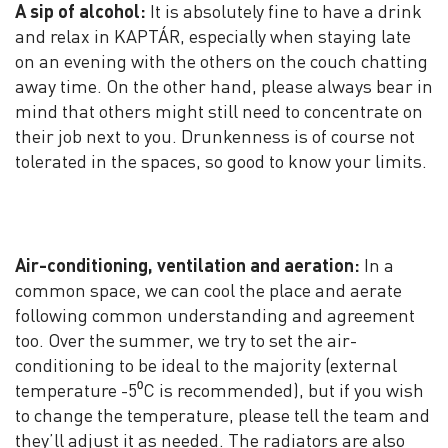
A sip of alcohol:
It is absolutely fine to have a drink
and relax in KAPTÁR, especially when staying late
on an evening with the others on the couch chatting
away time. On the other hand, please always bear in
mind that others might still need to concentrate on
their job next to you. Drunkenness is of course not
tolerated in the spaces, so good to know your limits.
Air-conditioning, ventilation and aeration:
In a
common space, we can cool the place and aerate
following common understanding and agreement
too. Over the summer, we try to set the air-
conditioning to be ideal to the majority (external
temperature -5⁰C is recommended), but if you wish
to change the temperature, please tell the team and
they’ll adjust it as needed. The radiators are also