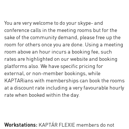
You are very welcome to do your skype- and
conference calls in the meeting rooms but for the
sake of the community demand, please free up the
room for others once you are done. Using a meeting
room above an hour incurs a booking fee, such
rates are highlighted on our website and booking
platforms also. We have specific pricing for
external, or non-member bookings, while
KAPTARians with memberships can book the rooms
at a discount rate including a very favourable hourly
rate when booked within the day.
Workstations:
KAPTÁR FLEXIE members do not