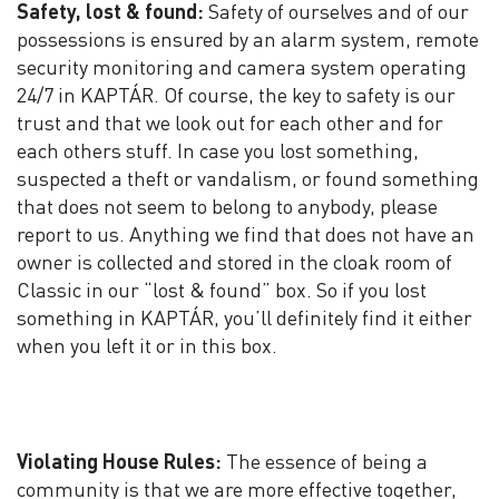
Safety, lost & found:
Safety of ourselves and of our
possessions is ensured by an alarm system, remote
security monitoring and camera system operating
24/7 in KAPTÁR. Of course, the key to safety is our
trust and that we look out for each other and for
each others stuff. In case you lost something,
suspected a theft or vandalism, or found something
that does not seem to belong to anybody, please
report to us. Anything we find that does not have an
owner is collected and stored in the cloak room of
Classic in our “lost & found” box. So if you lost
something in KAPTÁR, you’ll definitely find it either
when you left it or in this box.
Violating House Rules:
The essence of being a
community is that we are more effective together,