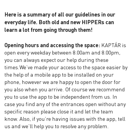
Here is a summary of all our guidelines in our
everyday life. Both old and new HIPPERs can
learn a lot from going through them!
Opening hours and accessing the space:
KAPTÁR is
open every weekday between 8.00am and 8.00pm,
you can always expect our help during these
times.We’ve made your access to the space easier by
the help of a mobile app to be installed on your
phone, however we are happy to open the door for
you also when you arrive. Of course we recommend
you to use the app to be independent from us. In
case you find any of the entrances open without any
specific reason please close it and let the team
know. Also, if you’re having issues with the app, tell
us and we’ll help you to resolve any problem.