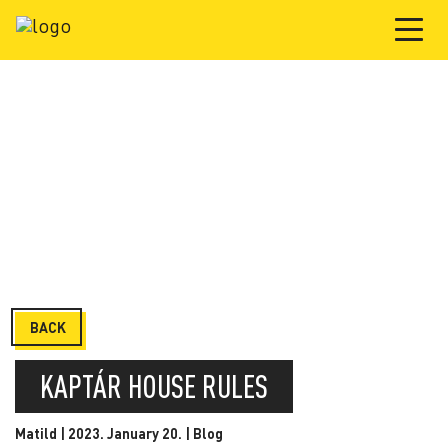
BACK
KAPTÁR HOUSE RULES
Matild | 2023. January 20. |
Blog