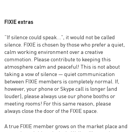
FIXIE extras
“If silence could speak…”, it would not be called
silence. FIXIE is chosen by those who prefer a quiet,
calm working environment over a creative
commotion. Please contribute to keeping this
atmosphere calm and peaceful! This is not about
taking a vow of silence — quiet communication
between FIXIE members is completely normal. If,
however, your phone or Skype call is longer (and
louder), please always use our phone booths or
meeting rooms! For this same reason, please
always close the door of the FIXIE space.
A true FIXIE member grows on the market place and