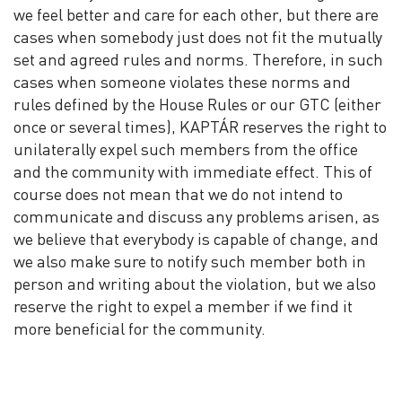
we feel better and care for each other, but there are
cases when somebody just does not fit the mutually
set and agreed rules and norms. Therefore, in such
cases when someone violates these norms and
rules defined by the House Rules or our GTC (either
once or several times), KAPTÁR reserves the right to
unilaterally expel such members from the office
and the community with immediate effect. This of
course does not mean that we do not intend to
communicate and discuss any problems arisen, as
we believe that everybody is capable of change, and
we also make sure to notify such member both in
person and writing about the violation, but we also
reserve the right to expel a member if we find it
more beneficial for the community.