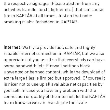
the respective signages. Please abstain from any
activities (candle, torch, lighter etc.) that can cause
fire in KAPTÁR at all times. Just on that note:
smoking is also forbidden in KAPTÁR.
Internet
. We try to provide fast, safe and highly
reliable internet connection in KAPTÁR, but we also
appreciate it if you use it so that everybody can have
some bandwidth left. Firewall settings block
unwanted or banned content, while the download of
extra large files is limited but approved. Of course it
is nicer not to use up all available net capacities by
yourself. In case you have any problem with the
connection or quality of the internet, let the KAPTÁR
team know so we can investigate the issue.