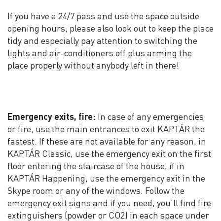
If you have a 24/7 pass and use the space outside
opening hours, please also look out to keep the place
tidy and especially pay attention to switching the
lights and air-conditioners off plus arming the
place properly without anybody left in there!
Emergency exits, fire:
In case of any emergencies
or fire, use the main entrances to exit KAPTÁR the
fastest. If these are not available for any reason, in
KAPTÁR Classic, use the emergency exit on the first
floor entering the staircase of the house, if in
KAPTÁR Happening, use the emergency exit in the
Skype room or any of the windows. Follow the
emergency exit signs and if you need, you’ll find fire
extinguishers (powder or CO2) in each space under