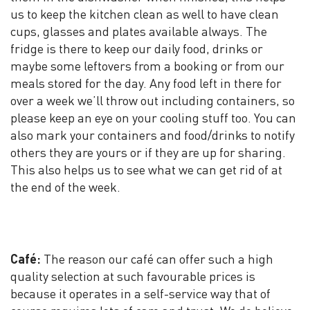
us to keep the kitchen clean as well to have clean
cups, glasses and plates available always. The
fridge is there to keep our daily food, drinks or
maybe some leftovers from a booking or from our
meals stored for the day. Any food left in there for
over a week we’ll throw out including containers, so
please keep an eye on your cooling stuff too. You can
also mark your containers and food/drinks to notify
others they are yours or if they are up for sharing.
This also helps us to see what we can get rid of at
the end of the week.
Café:
The reason our café can offer such a high
quality selection at such favourable prices is
because it operates in a self-service way that of