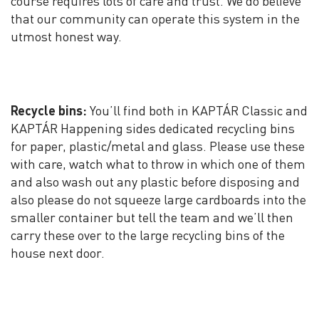
course requires lots of care and trust. We do believe
that our community can operate this system in the
utmost honest way.
Recycle bins:
You’ll find both in KAPTÁR Classic and
KAPTÁR Happening sides dedicated recycling bins
for paper, plastic/metal and glass. Please use these
with care, watch what to throw in which one of them
and also wash out any plastic before disposing and
also please do not squeeze large cardboards into the
smaller container but tell the team and we’ll then
carry these over to the large recycling bins of the
house next door.