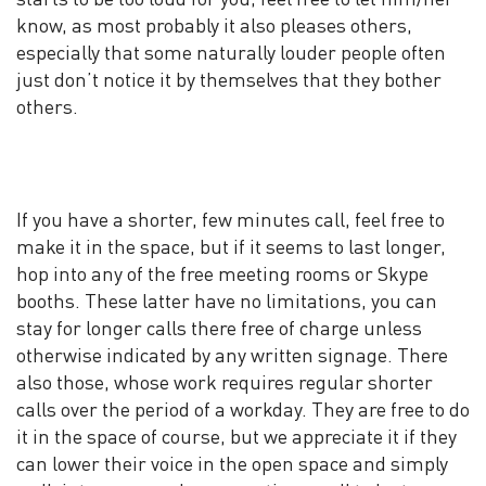
know, as most probably it also pleases others,
especially that some naturally louder people often
just don’t notice it by themselves that they bother
others.
If you have a shorter, few minutes call, feel free to
make it in the space, but if it seems to last longer,
hop into any of the free meeting rooms or Skype
booths. These latter have no limitations, you can
stay for longer calls there free of charge unless
otherwise indicated by any written signage. There
also those, whose work requires regular shorter
calls over the period of a workday. They are free to do
it in the space of course, but we appreciate it if they
can lower their voice in the open space and simply