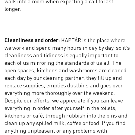
walk into a room when expecting a call to last
longer.
Cleanliness and order:
KAPTÁR is the place where
we work and spend many hours in day by day, so it’s
cleanliness and tidiness is equally important to
each of us mirroring the standards of us all. The
open spaces, kitchens and washrooms are cleaned
each day by our cleaning partner, they fill up and
replace supplies, empties dustbins and goes over
everything more thoroughly over the weekend.
Despite our efforts, we appreciate if you can leave
everything in order after yourself in the toilets,
kitchens or café, through rubbish into the bins and
clean up any spilled milk, coffee or food. If you find
anything unpleasant or any problems with