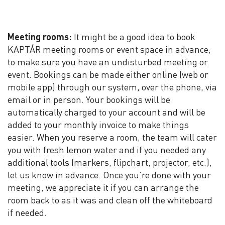
Meeting rooms:
It might be a good idea to book
KAPTÁR meeting rooms or event space in advance,
to make sure you have an undisturbed meeting or
event. Bookings can be made either online (web or
mobile app) through our system, over the phone, via
email or in person. Your bookings will be
automatically charged to your account and will be
added to your monthly invoice to make things
easier. When you reserve a room, the team will cater
you with fresh lemon water and if you needed any
additional tools (markers, flipchart, projector, etc.),
let us know in advance. Once you’re done with your
meeting, we appreciate it if you can arrange the
room back to as it was and clean off the whiteboard
if needed.