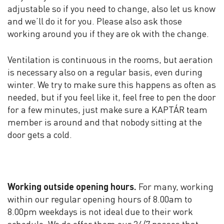
adjustable so if you need to change, also let us know
and we’ll do it for you. Please also ask those
working around you if they are ok with the change.
Ventilation is continuous in the rooms, but aeration
is necessary also on a regular basis, even during
winter. We try to make sure this happens as often as
needed, but if you feel like it, feel free to pen the door
for a few minutes, just make sure a KAPTÁR team
member is around and that nobody sitting at the
door gets a cold.
Working outside opening hours.
For many, working
within our regular opening hours of 8.00am to
8.00pm weekdays is not ideal due to their work