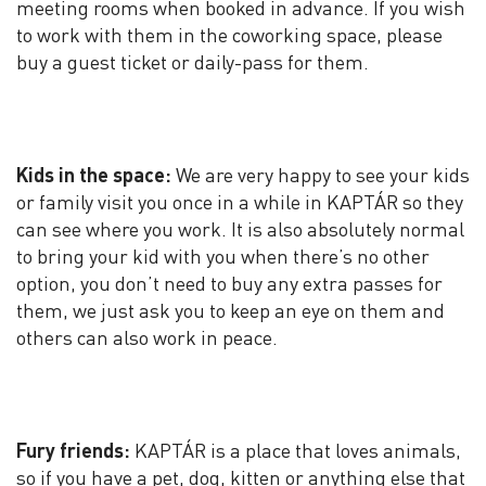
meeting rooms when booked in advance. If you wish
to work with them in the coworking space, please
buy a guest ticket or daily-pass for them.
Kids in the space:
We are very happy to see your kids
or family visit you once in a while in KAPTÁR so they
can see where you work. It is also absolutely normal
to bring your kid with you when there’s no other
option, you don’t need to buy any extra passes for
them, we just ask you to keep an eye on them and
others can also work in peace.
Fury friends:
KAPTÁR is a place that loves animals,
so if you have a pet, dog, kitten or anything else that