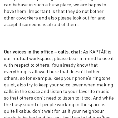
can behave in such a busy place, we are happy to
have them. Important is that they do not bother
other coworkers and also please look out for and
accept if someone is afraid of them.
Our voices in the office – calls, chat:
As KAPTÁR is
our mutual workspace, please bear in mind to use it
with respect to others. You already know that
everything is allowed here that doesn’t bother
others, so for example, keep your phone’s ringtone
quiet, also try to keep your voice lower when making
calls in the space and listen to your favorite music
so that others don’t need to listen to it too. And while
the busy sound of people working in the space is
quite likable, don’t wait for us if your neighbour
starts to be too loud for you, feel free to let him/her