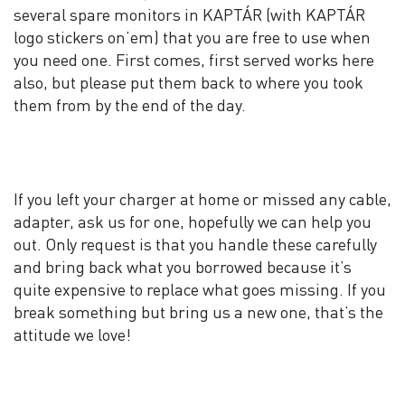
several spare monitors in KAPTÁR (with KAPTÁR
logo stickers on’em) that you are free to use when
you need one. First comes, first served works here
also, but please put them back to where you took
them from by the end of the day.
If you left your charger at home or missed any cable,
adapter, ask us for one, hopefully we can help you
out. Only request is that you handle these carefully
and bring back what you borrowed because it’s
quite expensive to replace what goes missing. If you
break something but bring us a new one, that’s the
attitude we love!