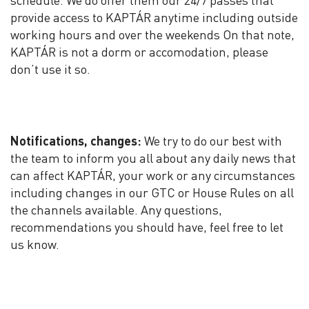
schedule. We do offer them our 24/7 passes that
provide access to KAPTÁR anytime including outside
working hours and over the weekends On that note,
KAPTÁR is not a dorm or accomodation, please
don’t use it so.
Notifications, changes:
We try to do our best with
the team to inform you all about any daily news that
can affect KAPTÁR, your work or any circumstances
including changes in our GTC or House Rules on all
the channels available. Any questions,
recommendations you should have, feel free to let
us know.