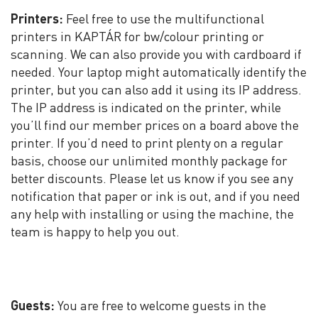
Printers:
Feel free to use the multifunctional
printers in KAPTÁR for bw/colour printing or
scanning. We can also provide you with cardboard if
needed. Your laptop might automatically identify the
printer, but you can also add it using its IP address.
The IP address is indicated on the printer, while
you’ll find our member prices on a board above the
printer. If you’d need to print plenty on a regular
basis, choose our unlimited monthly package for
better discounts. Please let us know if you see any
notification that paper or ink is out, and if you need
any help with installing or using the machine, the
team is happy to help you out.
Guests:
You are free to welcome guests in the