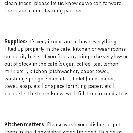
cleanliness, please let us know so we can forward
the issue to our cleaning partner.
Supplies:
It’s very important to have everything
filled up properly in the café, kitchen or washrooms
on a daily basis. If you find anything to be very low or
out of stock in the café (sugar, coffee, tea, lemon,
milk etc.), kitchen (dishwasher, paper towel,
washing sponge, soap, etc.), toilet (toilet paper,
towel, soap, etc.) or space (printing paper, etc.),
please let the team know, we’ll fill it up immediately.
Kitchen matters:
Please wash your dishes or put
them in the dishwasher when finished, this helps