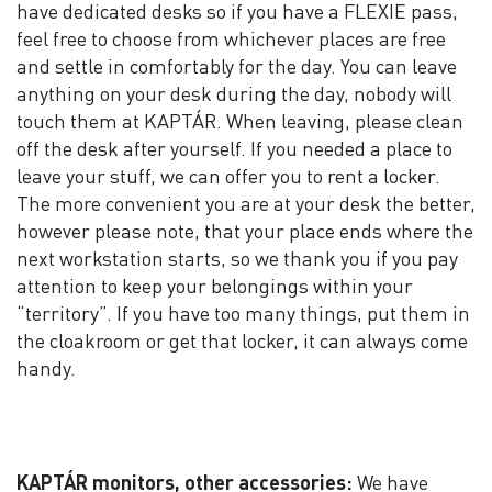
have dedicated desks so if you have a FLEXIE pass,
feel free to choose from whichever places are free
and settle in comfortably for the day. You can leave
anything on your desk during the day, nobody will
touch them at KAPTÁR. When leaving, please clean
off the desk after yourself. If you needed a place to
leave your stuff, we can offer you to rent a locker.
The more convenient you are at your desk the better,
however please note, that your place ends where the
next workstation starts, so we thank you if you pay
attention to keep your belongings within your
“territory”. If you have too many things, put them in
the cloakroom or get that locker, it can always come
handy.
KAPTÁR monitors, other accessories:
We have