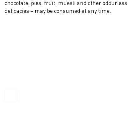
chocolate, pies, fruit, muesli and other odourless
delicacies – may be consumed at any time.
KAPTÁR Irodák Kft.
4. Révay köz, 1065 Budapest