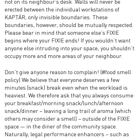
not on its neighbour’s desk. Walls will never be
erected between the individual workstations of
KAPTÁR, only invisible boundaries. These
boundaries, however, should be mutually respected.
Please bear in mind that someone else’s FIXIE
begins where your FIXIE ends! If you wouldn’t want
anyone else intruding into your space, you shouldn’t
occupy more and more areas of your neighbour.
Don’t give anyone reason to complain! (#food smell
policy) We believe that everyone deserves a few
minutes (snack) break even when the workload is
heaviest. We therefore ask that you always consume
your breakfast/morning snack/lunch/afternoon
snack/dinner – leaving a long trail of aroma (which
others may consider a smell) – outside of the FIXIE
space — in the diner of the community space.
Naturally, legal performance enhancers – such as