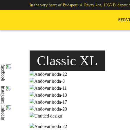
In the very heart of Budapest: 4. Révay köz, 1065 Budapest 
SERV
Classic XL