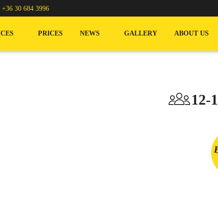
/
+36 30 684 3996
ICES
PRICES
NEWS
GALLERY
ABOUT US
12-1