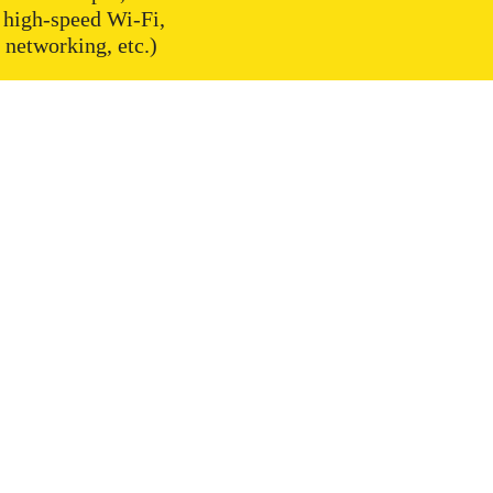
 high-speed Wi-Fi,
networking, etc.)
ces
Useful
m Coworking
Meeting Rooms bookings
g Membership
Prices
y membership
Photos & Videos
ooms
About Us
 rooms
FAQ
fice
Look around
y Life
General Terms and Conditions
aces
Data Protection
s