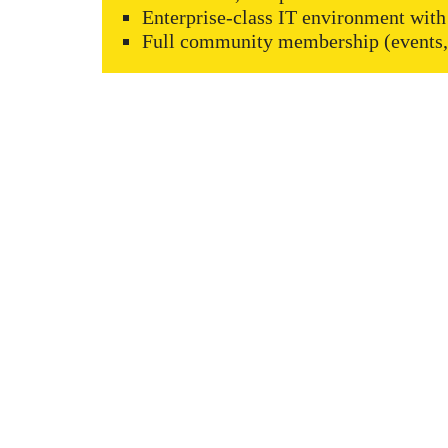
Enterprise-class IT environment with
Full community membership (events, 
KAPTÁR Irodák Kft.
Our servi
4. Révay köz, 1065 Budapest
Short-ter
Coworkin
Contact
Communit
Meeting r
+36 30 684 3996
Workshop
hello@kaptarbudapest.hu
Virtual Of
Communit
KAPTÁR f
Blog
Events
Promotion