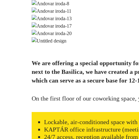
We are offering a special opportunity fo
next to the Basilica, we have created a p
which can serve as a secure base for 12-1
On the first floor of our coworking space, 
Lockable, air-conditioned space with 
KAPTÁR office infrastructure (meeti
24/7 access, reception available from