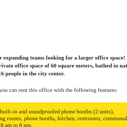
r expanding teams looking for a larger office space!
rivate office space of 60 square meters, bathed in nat
6 people in the city center.
you can rent this office with the following features:
built-in and soundproofed phone booths (2 units),
ng rooms, phone booths, kitchen, restrooms, communal
 8 am to 8 pm,