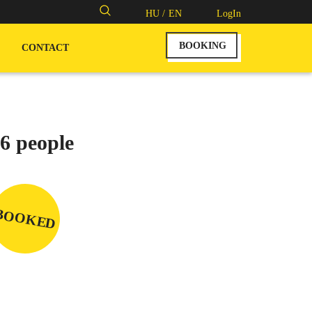
Search
HU /
EN
LogIn
for:
BOOKING
CONTACT
6 people
BOOKED