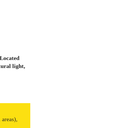
 Located
ural light,
 areas),