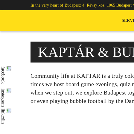
In the very heart of Budapest: 4. Révay köz, 1065 Budapest 
SERV
KAPTÁR & BU
Community life at KAPTÁR is a truly colo
times we host board game evenings, quiz ni
when we step out, we explore Budapest tog
or even playing bubble football by the Da