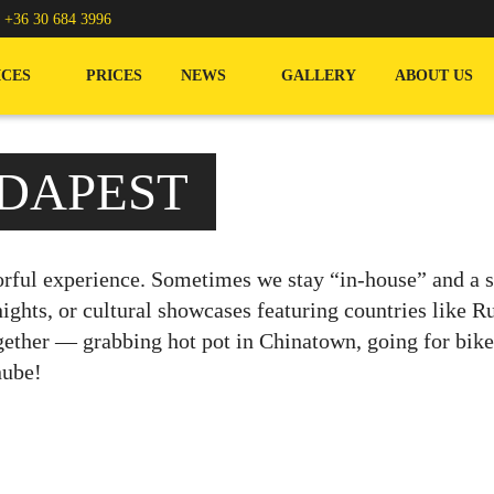
/
+36 30 684 3996
ICES
PRICES
NEWS
GALLERY
ABOUT US
DAPEST
rful experience. Sometimes we stay “in-house” and a sp
ghts, or cultural showcases featuring countries like R
ether — grabbing hot pot in Chinatown, going for bike r
nube!