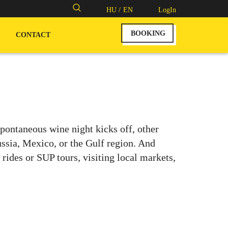
Search
HU /
EN
LogIn
for:
BOOKING
CONTACT
ontaneous wine night kicks off, other
ussia, Mexico, or the Gulf region. And
ides or SUP tours, visiting local markets,