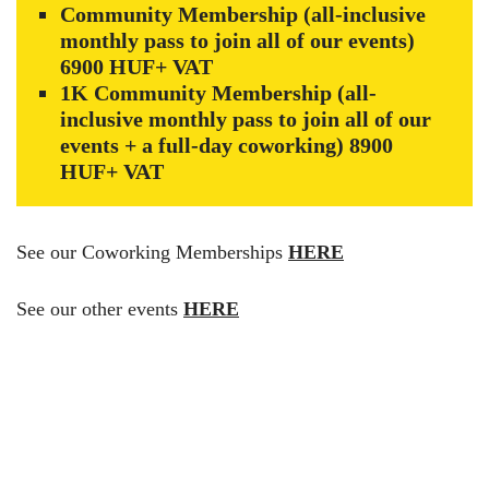
Community Membership (all-inclusive
monthly pass to join all of our events)
6900 HUF+ VAT
1K Community Membership (all-
inclusive monthly pass to join all of our
events + a full-day coworking) 8900
HUF+ VAT
See our Coworking Memberships
HERE
See our other events
HERE