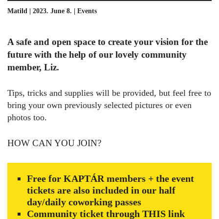
Matild | 2023. June 8. |
Events
A safe and open space to create your vision for the
future with the help of our lovely community
member, Liz.
Tips, tricks and supplies will be provided, but feel free to
bring your own previously selected pictures or even
photos too.
HOW CAN YOU JOIN?
Free for KAPTÁR members + the event
tickets are also included in our half
day/daily coworking passes
Community ticket through
THIS
link