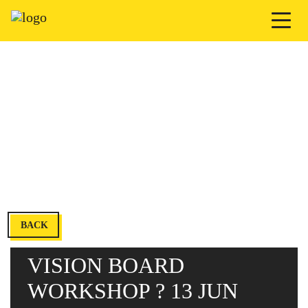
BACK
VISION BOARD
WORKSHOP ? 13 JUN