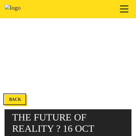
BACK
THE FUTURE OF
REALITY ? 16 OCT