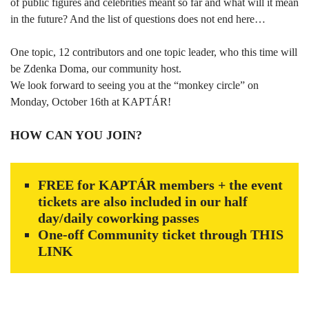
of public figures and celebrities meant so far and what will it mean
in the future? And the list of questions does not end here…
One topic, 12 contributors and one topic leader, who this time will
be Zdenka Doma, our community host.
We look forward to seeing you at the “monkey circle” on
Monday, October 16th at KAPTÁR!
HOW CAN YOU JOIN?
FREE for KAPTÁR members + the event
tickets are also included in our half
day/daily coworking passes
One-off Community ticket through
THIS
LINK