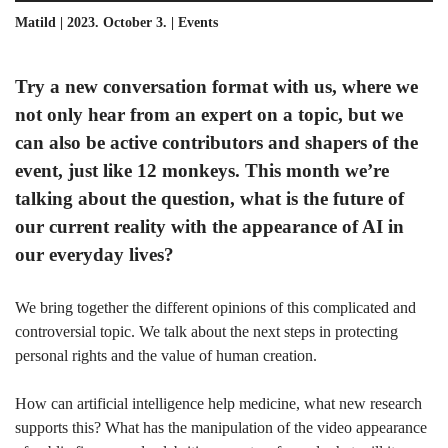
Matild | 2023. October 3. |
Events
Try a new conversation format with us, where we
not only hear from an expert on a topic, but we
can also be active contributors and shapers of the
event, just like 12 monkeys. This month we’re
talking about the question, what is the future of
our current reality with the appearance of AI in
our everyday lives?
We bring together the different opinions of this complicated and
controversial topic. We talk about the next steps in protecting
personal rights and the value of human creation.
How can artificial intelligence help medicine, what new research
supports this? What has the manipulation of the video appearance