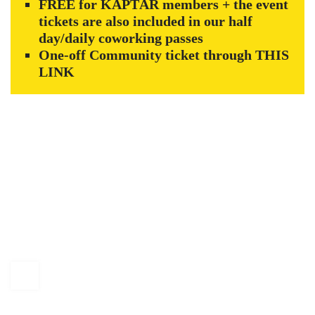
FREE for KAPTÁR members + the event
tickets are also included in our half
day/daily coworking passes
One-off Community ticket through
THIS
LINK