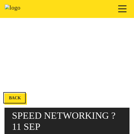
BACK
SPEED NETWORKING ?
11 SEP