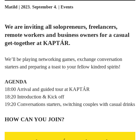
Matild | 2023. September 4. |
Events
We are inviting all solopreneurs, freelancers,
remote workers and business owners for a casual
get-together at KAPTÁR.
We’ll be playing networking games, exchange conversation
starters and preparing a toast to your fellow kindred spirits!
AGENDA
18:00 Arrival and guided tour at KAPTÁR
18:20 Introduction & Kick off
19:20 Conversations starters, switching couples with casual drinks
HOW CAN YOU JOIN?