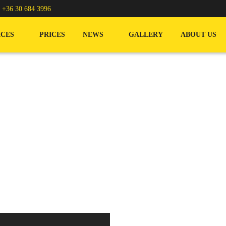
/
+36 30 684 3996
ICES
PRICES
NEWS
GALLERY
ABOUT US