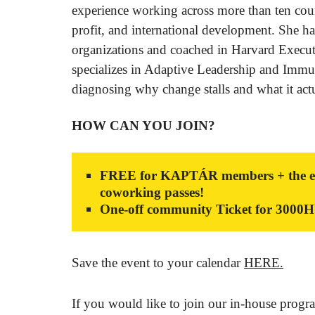
experience working across more than ten coun
profit, and international development. She h
organizations and coached in Harvard Execu
specializes in Adaptive Leadership and Immu
diagnosing why change stalls and what it act
HOW CAN YOU JOIN?
FREE for KAPTÁR members + the event
coworking passes!
One-off community Ticket for 3000
Save the event to your calendar
HERE.
If you would like to join our in-house progr