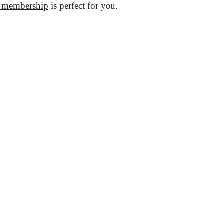
 membership
is perfect for you.
ces
Useful
m Coworking
Meeting Rooms bookings
g Membership
Prices
y membership
Photos & Videos
ooms
About Us
 rooms
FAQ
fice
Look around
y Life
General Terms and Conditions
aces
Data Protection