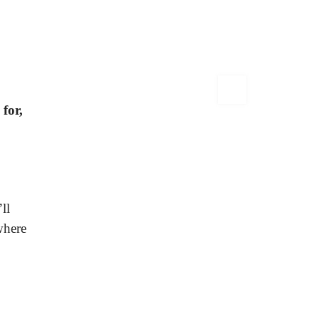
for,
ll
where