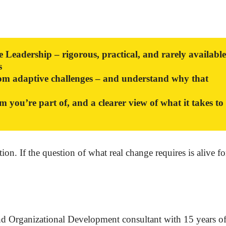
Leadership – rigorous, practical, and rarely available
s
from adaptive challenges – and understand why that
m you’re part of, and a clearer view of what it takes to
n. If the question of what real change requires is alive f
d Organizational Development consultant with 15 years o