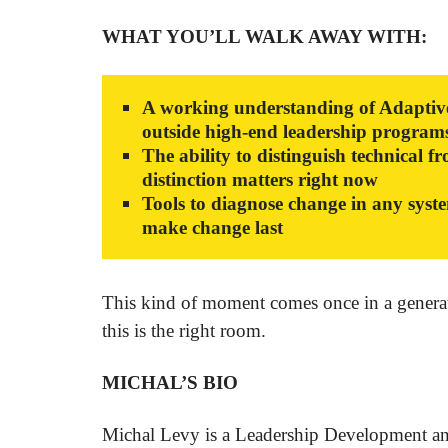
WHAT YOU’LL WALK AWAY WITH:
A working understanding of Adaptive 
outside high-end leadership program
The ability to distinguish technical 
distinction matters right now
Tools to diagnose change in any syste
make change last
This kind of moment comes once in a generatio
this is the right room.
MICHAL’S BIO
Michal Levy is a Leadership Development an