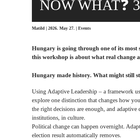
NOW WHAT❓ 3
Matild | 2026. May 27. |
Events
Hungary is going through one of its most si
this workshop is about what real change ac
Hungary made history. What might still st
Using Adaptive Leadership – a framework us
explore one distinction that changes how you
the right decisions are enough, and adaptive 
institutions, in culture.
Political change can happen overnight. Adapt
election result automatically removes
.