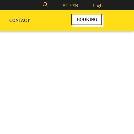
Search
HU /
EN
LogIn
for:
BOOKING
CONTACT