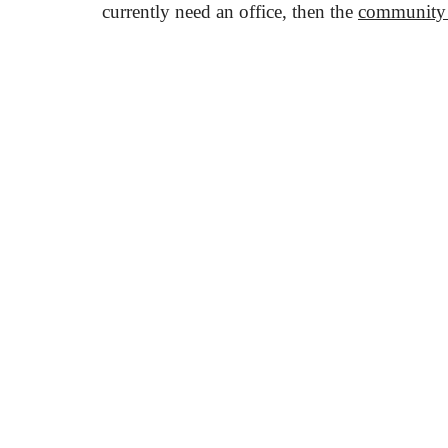
currently need an office, then the
community
KAPTÁR Irodák Kft.
Our servi
4. Révay köz, 1065 Budapest
Short-ter
Coworkin
Contact
Communit
Meeting r
+36 30 684 3996
Workshop
hello@kaptarbudapest.hu
Virtual Of
Communit
KAPTÁR f
Blog
Events