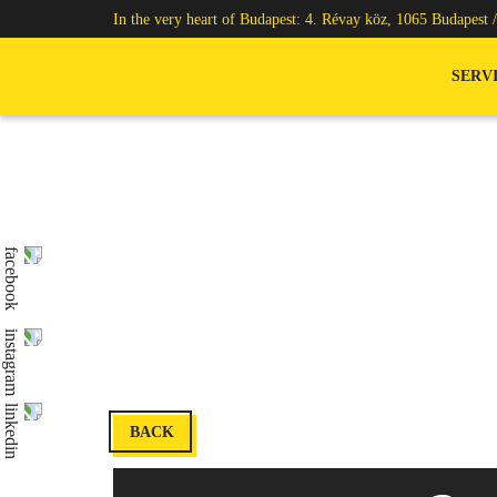
In the very heart of Budapest: 4. Révay köz, 1065 Budapest 
SERV
BACK