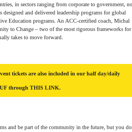
tries, in sectors ranging from corporate to government, n
as designed and delivered leadership programs for global
tive Education programs. An ACC-certified coach, Michal
nity to Change – two of the most rigorous frameworks for
ually takes to move forward.
 tickets are also included in our half day/daily
HUF through
THIS LINK
.
ams and be part of the community in the future, but you do