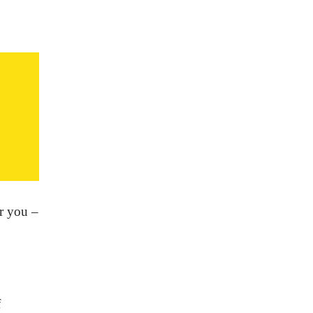
or you –
f