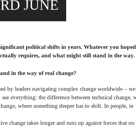
RD JUNE
gnificant political shifts in years. Whatever you hoped 
tually requires, and what might still stand in the way.
and in the way of real change?
ed by leaders navigating complex change worldwide – we’
 see everything: the difference between technical change, 
change, where something deeper has to shift. In people, in
ive change takes longer and runs up against forces that no