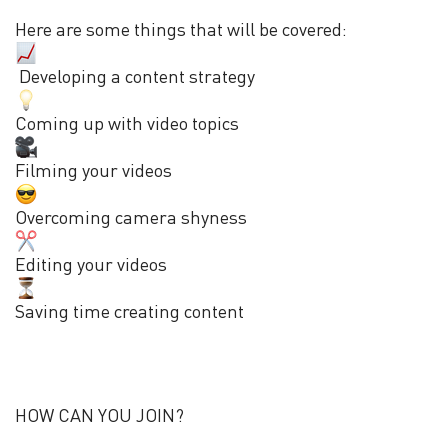
Here are some things that will be covered:
Developing a content strategy
Coming up with video topics
Filming your videos
Overcoming camera shyness
Editing your videos
Saving time creating content
HOW CAN YOU JOIN?