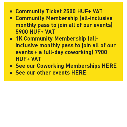
Community Ticket 2500 HUF+ VAT
Community Membership (all-inclusive
monthly pass to join all of our events)
5900 HUF+ VAT
1K Community Membership (all-
inclusive monthly pass to join all of our
events + a full-day coworking) 7900
HUF+ VAT
See our Coworking Memberships
HERE
See our other events
HERE