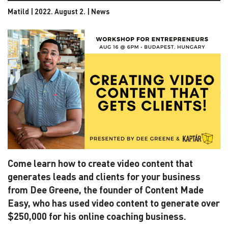
Matild | 2022. August 2. |
News
Come learn how to create video content that
generates leads and clients for your business
from Dee Greene, the founder of Content Made
Easy, who has used video content to generate over
$250,000 for his online coaching business.