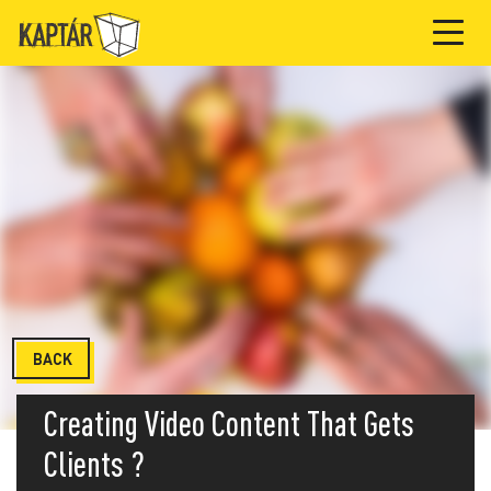
BACK
Creating Video Content That Gets
Clients ?