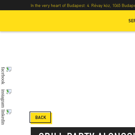
In the very heart of Budapest: 4. Révay köz, 1065 Budap
SE
BACK