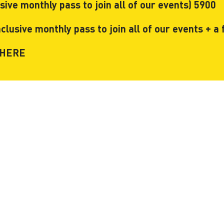
ve monthly pass to join all of our events) 5900
usive monthly pass to join all of our events + a f
HERE
ces
Useful
rm Coworking
Meeting Rooms bookings
g Membership
Prices
y membership
Photos & Videos
rooms
About Us
 rooms
FAQ
fice
Look around