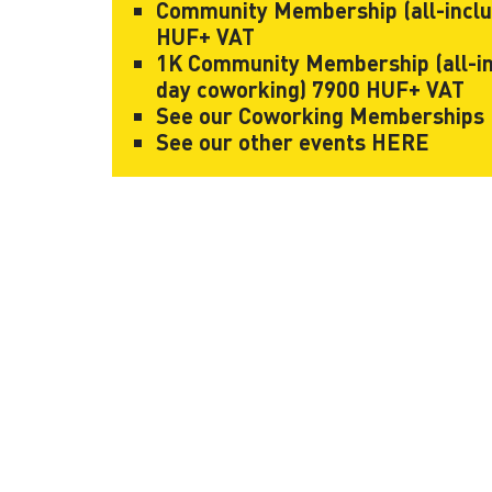
Community Membership (all-inclusi
HUF+ VAT
1K Community Membership (all-incl
day coworking) 7900 HUF+ VAT
See our Coworking Memberships
See our other events
HERE
KAPTÁR Irodák Kft.
Our servi
4. Révay köz, 1065 Budapest
Short-te
Coworkin
Contact
Communit
Meeting 
+36 30 684 3996
Workshop
hello@kaptarbudapest.hu
Virtual Of