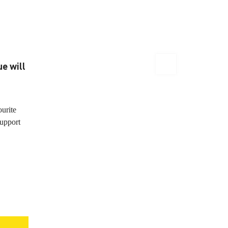
e will
ourite
support