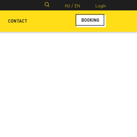
Search
HU /
EN
LogIn
for:
BOOKING
CONTACT