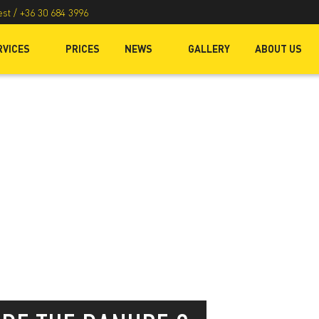
est /
+36 30 684 3996
RVICES
PRICES
NEWS
GALLERY
ABOUT US