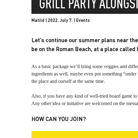
GRILL PARTY ALONGS
Matild | 2022. July 7. |
Events
Let’s continue our summer plans near the 
be on the Roman Beach, at a place called 
As a basic package we’ll bring some veggies and differen
ingredients as well, maybe even put something “under t
the place and ourself at the same time.
Also, if you have any kind of well-tried board game to 
Any other idea or initiative are welcomed on the messa
HOW CAN YOU JOIN?