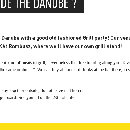
IDE THE DANUBE ?
Danube with a good old fashioned Grill party! Our venu
Két Rombusz, where we’ll have our own grill stand!
t kind of meats to grill, nevertheless feel free to bring along your fav
he same umbrella”. We can buy all kinds of drinks at the bar there, to 
play together outside, do not leave it at home!
ge board! See you all on the 29th of July!