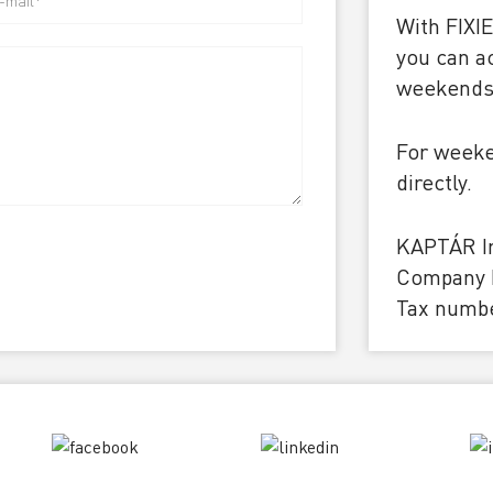
With FIXI
you can a
weekends 
For weeke
directly.
KAPTÁR Ir
Company I
Tax numbe