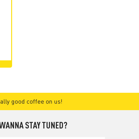
eally good coffee on us!
WANNA STAY TUNED?