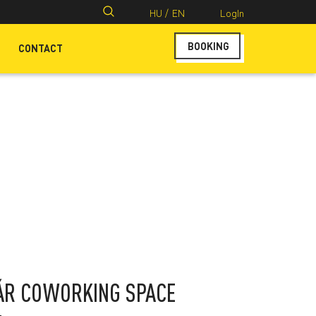
Search
HU /
EN
LogIn
for:
BOOKING
CONTACT
ÁR COWORKING SPACE