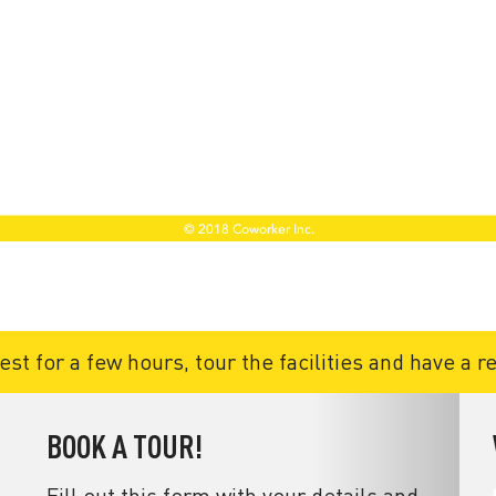
t for a few hours, tour the facilities and have a r
BOOK A TOUR!
Fill out this form with your details and