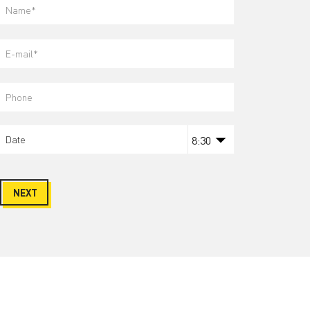
NEXT
Wanna stay tuned?