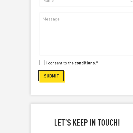
I consent to the
conditions.*
Please
SUBMIT
leave
this
field
empty.
LET’S KEEP IN TOUCH!