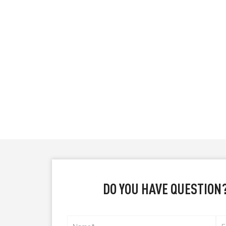
DO YOU HAVE QUESTION