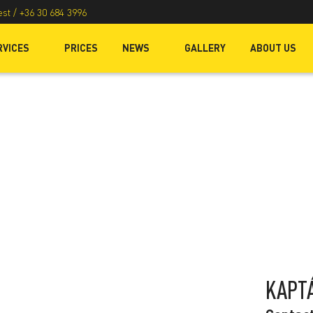
est /
+36 30 684 3996
RVICES
PRICES
NEWS
GALLERY
ABOUT US
KAPT