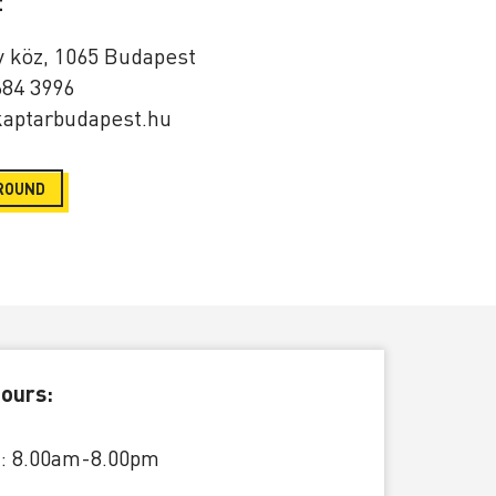
t
y köz, 1065 Budapest
684 3996
aptarbudapest.hu
ROUND
ours:
: 8.00am-8.00pm