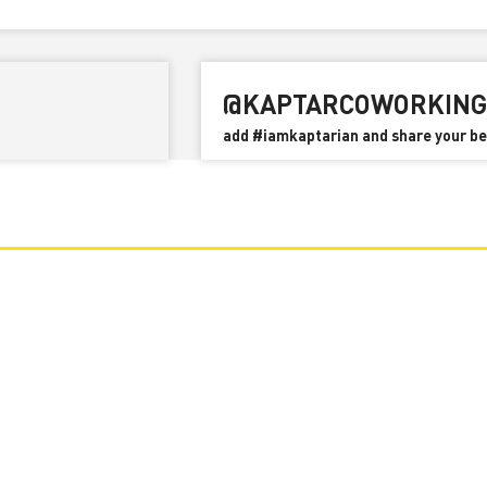
Rhode Island State Income Tax
@KAPTARCOWORKING
add #iamkaptarian and share your 