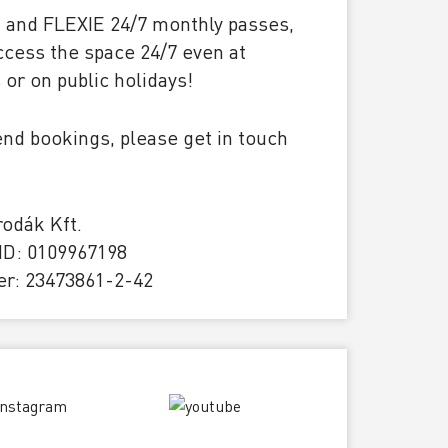
E and FLEXIE 24/7 monthly passes,
ccess the space 24/7 even at
or on public holidays!
nd bookings, please get in touch
odák Kft.
D: 0109967198
r: 23473861-2-42