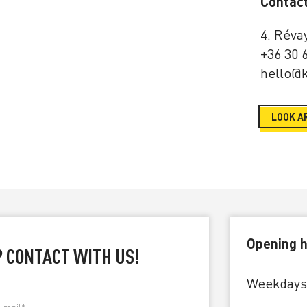
Contac
4. Réva
+36 30 
hello@k
LOOK A
Opening h
? CONTACT WITH US!
Weekdays