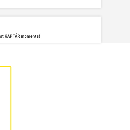
best KAPTÁR moments!