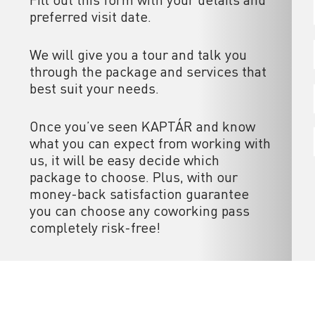
preferred visit date.
We will give you a tour and talk you
through the package and services that
best suit your needs.
Once you’ve seen KAPTÁR and know
what you can expect from working with
us, it will be easy decide which
package to choose. Plus, with our
money-back satisfaction guarantee
you can choose any coworking pass
completely risk-free!
ces
Useful