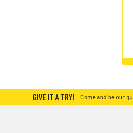
GIVE IT A TRY!
Come and be our gues