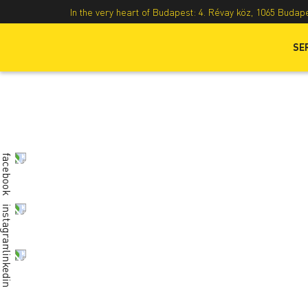
In the very heart of Budapest: 4. Révay köz, 1065 Budap
SE