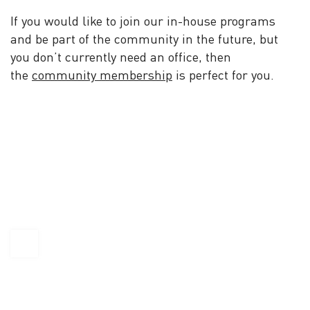
If you would like to join our in-house programs
and be part of the community in the future, but
you don’t currently need an office, then
the
community membership
is perfect for you.
KAPTÁR Irodák Kft.