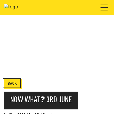
BACK
NOW WHAT❓ 3RD JUNE