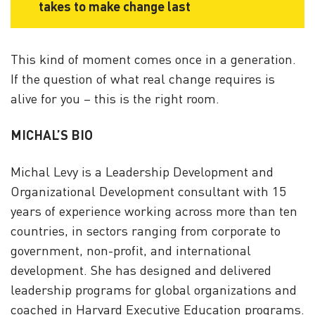
takes to make change last
This kind of moment comes once in a generation.
If the question of what real change requires is
alive for you – this is the right room.
MICHAL’S BIO
Michal Levy is a Leadership Development and
Organizational Development consultant with 15
years of experience working across more than ten
countries, in sectors ranging from corporate to
government, non-profit, and international
development. She has designed and delivered
leadership programs for global organizations and
coached in Harvard Executive Education programs.