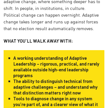
adaptive change, where something deeper has to
shift. In people, in institutions, in culture.
Political change can happen overnight. Adaptive
change takes longer and runs up against forces
that no election result automatically removes
.
WHAT YOU’LL WALK AWAY WITH:
A working understanding of Adaptive
Leadership – rigorous, practical, and rarely
available outside high-end leadership
programs
The ability to distinguish technical from
adaptive challenges – and understand why
that distinction matters right now
Tools to diagnose change in any system
you’re part of, and a clearer view of what it