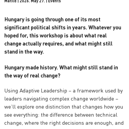
Matild | 2026. May 27. |
Events
Hungary is going through one of its most
significant political shifts in years. Whatever you
hoped for, this workshop is about what real
change actually requires, and what might still
stand in the way.
Hungary made history. What might still stand in
the way of real change?
Using Adaptive Leadership – a framework used by
leaders navigating complex change worldwide –
we’ll explore one distinction that changes how you
see everything: the difference between technical
change, where the right decisions are enough, and