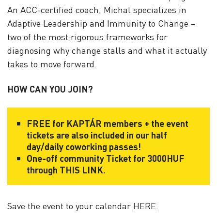
An ACC-certified coach, Michal specializes in
Adaptive Leadership and Immunity to Change –
two of the most rigorous frameworks for
diagnosing why change stalls and what it actually
takes to move forward.
HOW CAN YOU JOIN?
FREE for KAPTÁR members + the event
tickets are also included in our half
day/daily coworking passes!
One-off community Ticket for 3000HUF
through
THIS LINK
.
Save the event to your calendar
HERE.