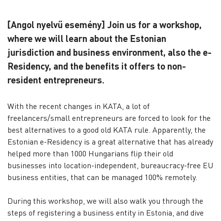
[Angol nyelvű esemény] Join us for a workshop,
where we will learn about the Estonian
jurisdiction and business environment, also the e-
Residency, and the benefits it offers to non-
resident entrepreneurs.
With the recent changes in KATA, a lot of
freelancers/small entrepreneurs are forced to look for the
best alternatives to a good old KATA rule. Apparently, the
Estonian e-Residency is a great alternative that has already
helped more than 1000 Hungarians flip their old
businesses into location-independent, bureaucracy-free EU
business entities, that can be managed 100% remotely.
During this workshop, we will also walk you through the
steps of registering a business entity in Estonia, and dive