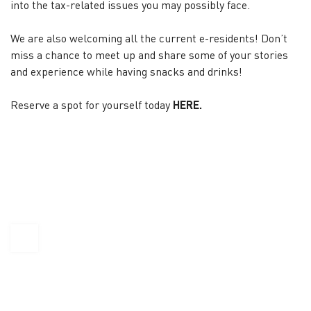
into the tax-related issues you may possibly face.
We are also welcoming all the current e-residents! Don’t
miss a chance to meet up and share some of your stories
and experience while having snacks and drinks!
Reserve a spot for yourself today
HERE
.
KAPTÁR Irodák Kft.