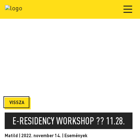
VISSZA
E-RESIDENCY WORKSHOP ?‍? 11.28.
Matild | 2022. november 14. |
Események