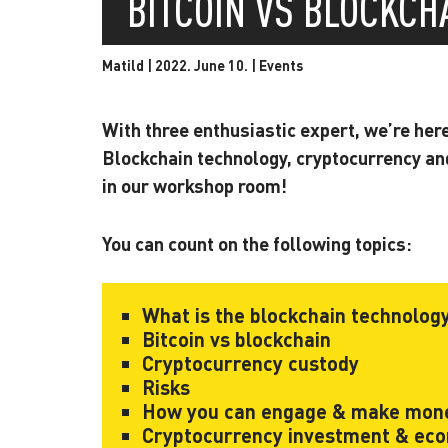
BITCOIN VS BLOCKC
Matild | 2022. June 10. |
Events
With three enthusiastic expert, we’re her
Blockchain technology, cryptocurrency an
in our workshop room!
You can count on the following topics:
What is the blockchain technolog
Bitcoin vs blockchain
Cryptocurrency custody
Risks
How you can engage & make mone
Cryptocurrency investment & ec