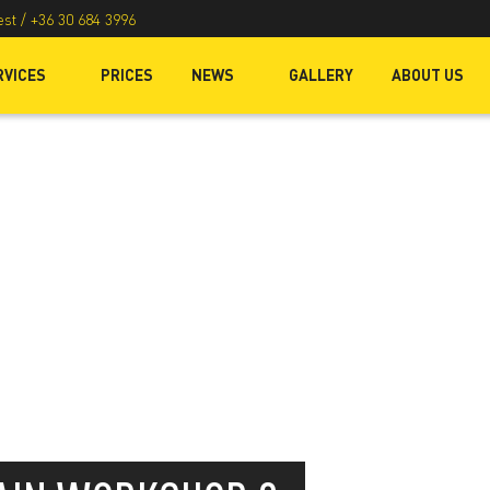
est /
+36 30 684 3996
RVICES
PRICES
NEWS
GALLERY
ABOUT US