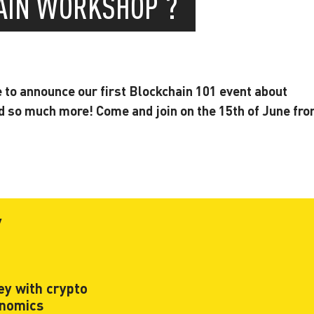
HAIN WORKSHOP ?
e to announce our first Blockchain 101 event about
d so much more! Come and join on the 15th of June fr
y
y with crypto
onomics