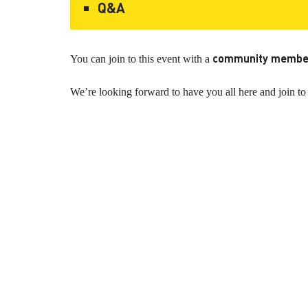
Q&A
community membe
You can join to this event with a
We’re looking forward to have you all here and joi
KAPTÁR Irodák Kft.
Our servi
4. Révay köz, 1065 Budapest
Short-te
Coworkin
Contact
Communit
Meeting 
+36 30 684 3996
Workshop
hello@kaptarbudapest.hu
Virtual Of