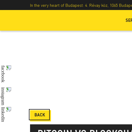
In the very heart of Budapest: 4. Révay köz, 1065 Budap
SE
BACK