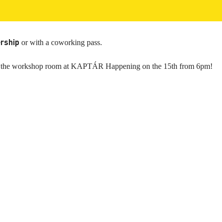
rship
or with a coworking pass.
n to the workshop room at KAPTÁR Happening on the 15th from 6pm!
ces
Useful
rm Coworking
Meeting Rooms bookings
g Membership
Prices
y membership
Photos & Videos
rooms
About Us
 rooms
FAQ
fice
Look around