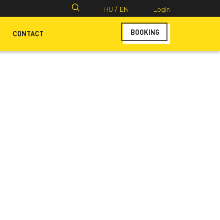
Search
HU /
EN
LogIn
for:
BOOKING
CONTACT