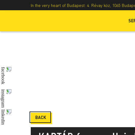
In the very heart of Budapest: 4. Révay köz, 1065 Budap
SE
BACK