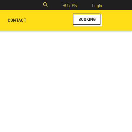
Search
HU /
EN
LogIn
for:
BOOKING
CONTACT