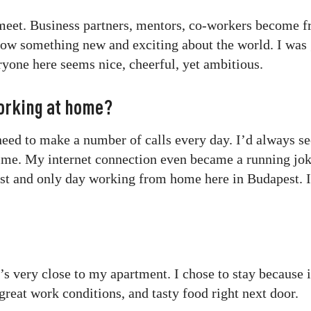
 meet. Business partners, mentors, co-workers become f
ow something new and exciting about the world. I was 
one here seems nice, cheerful, yet ambitious.
orking at home?
 need to make a number of calls every day. I’d always s
time. My internet connection even became a running jok
st and only day working from home here in Budapest. I
 very close to my apartment. I chose to stay because i
great work conditions, and tasty food right next door.