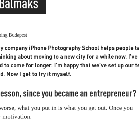
 Balmaks
 My company iPhone Photography School helps people t
hinking about moving to a new city for a while now. I’ve
d to come for longer. I’m happy that we’ve set up our 
. Now I get to try it myself.
 lesson, since you became an entrepreneur?
r worse, what you put in is what you get out. Once you
r motivation.