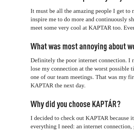
It must be all the amazing people I get to
inspire me to do more and continuously sh
meet some very cool at KAPTAR too. Every
What was most annoying about w
Definitely the poor internet connection. I
lose my connection at the worst possible 
one of our team meetings. That was my fir
KAPTAR the next day.
Why did you choose KAPTÁR?
I decided to check out KAPTAR because it’s
everything I need: an internet connection, 