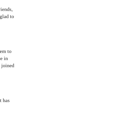
riends,
glad to
eem to
e in
 joined
t has