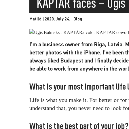
KAPTÁR faces – Ugis
Matild | 2020. July 24. |
Blog
I’m a business owner from Riga, Latvia.
better photos with the iPhone. I’ve been t
always liked Budapest and I finally decide
be able to work from anywhere in the world
What is your most important life
Life is what you make it. For better or fo
understand that, you never need to look fo
What is the best part of your job?