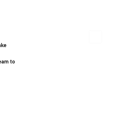
ake
team to