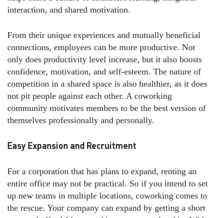
interaction, and shared motivation.
From their unique experiences and mutually beneficial
connections, employees can be more productive. Not
only does productivity level increase, but it also boosts
confidence, motivation, and self-esteem. The nature of
competition in a shared space is also healthier, as it does
not pit people against each other. A coworking
community motivates members to be the best version of
themselves professionally and personally.
Easy Expansion and Recruitment
For a corporation that has plans to expand, renting an
entire office may not be practical. So if you intend to set
up new teams in multiple locations, coworking comes to
the rescue. Your company can expand by getting a short