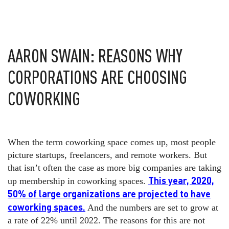
AARON SWAIN: REASONS WHY
CORPORATIONS ARE CHOOSING
COWORKING
When the term coworking space comes up, most people
picture startups, freelancers, and remote workers. But
that isn’t often the case as more big companies are taking
This year, 2020,
up membership in coworking spaces.
50% of large organizations are projected to have
coworking spaces.
And the numbers are set to grow at
a rate of 22% until 2022. The reasons for this are not