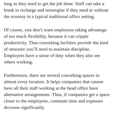
long as they need to get the job done. Staff can take a
break to recharge and reenergize if they need to without
the scrutiny in a typical traditional office setting.
Of course, you don’t want employees taking advantage
of too much flexibility, because it can cripple
productivity. Thus coworking facilities provide the kind
of structure you’ll need to maintain discipline.
Employees have a sense of duty when they also see
others working.
Furthermore, there are several coworking spaces in
almost every location. It helps companies that cannot
have all their staff working at the head office have
alternative arrangements. Thus, if companies get a space
closer to the employees, commute time and expenses
decrease significantly.