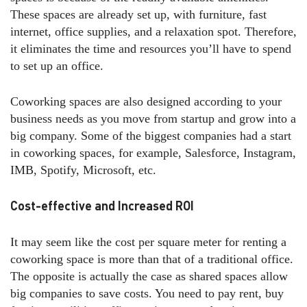
These spaces are already set up, with furniture, fast
internet, office supplies, and a relaxation spot. Therefore,
it eliminates the time and resources you’ll have to spend
to set up an office.
Coworking spaces are also designed according to your
business needs as you move from startup and grow into a
big company. Some of the biggest companies had a start
in coworking spaces, for example, Salesforce, Instagram,
IMB, Spotify, Microsoft, etc.
Cost-effective and Increased ROI
It may seem like the cost per square meter for renting a
coworking space is more than that of a traditional office.
The opposite is actually the case as shared spaces allow
big companies to save costs. You need to pay rent, buy