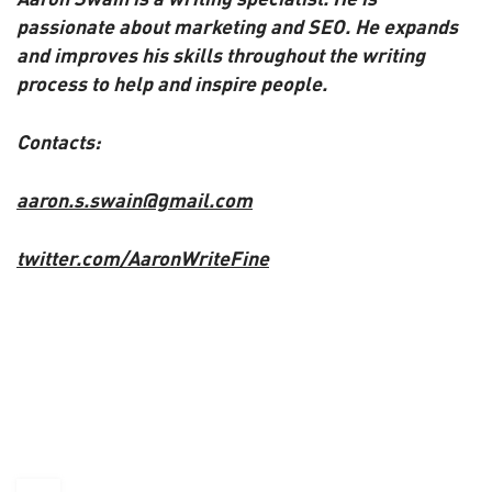
passionate about marketing and SEO. He expands
and improves his skills throughout the writing
process to help and inspire people.
Contacts:
aaron.s.swain@gmail.com
twitter.com/AaronWriteFine