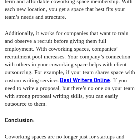
term and affordable coworking space membership. With
each new location, you get a space that best fits your
team’s needs and structure.
Additionally, it works for companies that want to train
and observe a recruit before giving them full
employment. With coworking spaces, companies’
recruitment pool increases. Your company’s connection
with others in your coworking space helps with client
outsourcing. For example, if your team shares space with
Best Writers Online
custom writing services
. If you
need to write a proposal, but there’s no one on your team
with strong proposal writing skills, you can easily
outsource to them.
Conclusion:
Coworking spaces are no longer just for startups and