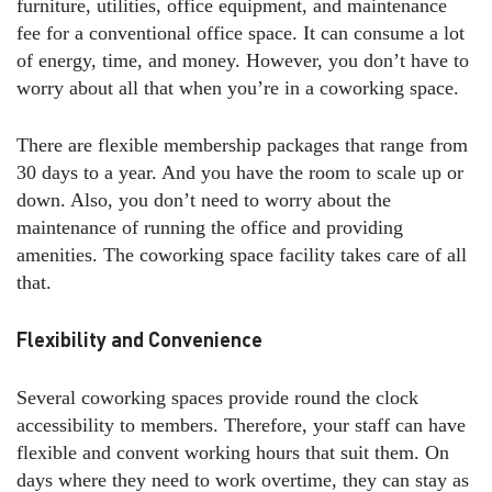
furniture, utilities, office equipment, and maintenance
fee for a conventional office space. It can consume a lot
of energy, time, and money. However, you don’t have to
worry about all that when you’re in a coworking space.
There are flexible membership packages that range from
30 days to a year. And you have the room to scale up or
down. Also, you don’t need to worry about the
maintenance of running the office and providing
amenities. The coworking space facility takes care of all
that.
Flexibility and Convenience
Several coworking spaces provide round the clock
accessibility to members. Therefore, your staff can have
flexible and convent working hours that suit them. On
days where they need to work overtime, they can stay as