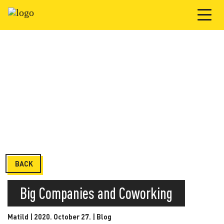
BACK
Big Companies and Coworking
Matild | 2020. October 27. |
Blog