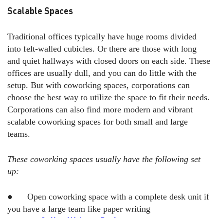
Scalable Spaces
Traditional offices typically have huge rooms divided
into felt-walled cubicles. Or there are those with long
and quiet hallways with closed doors on each side. These
offices are usually dull, and you can do little with the
setup. But with coworking spaces, corporations can
choose the best way to utilize the space to fit their needs.
Corporations can also find more modern and vibrant
scalable coworking spaces for both small and large
teams.
These coworking spaces usually have the following set
up:
● Open coworking space with a complete desk unit if
you have a large team like paper writing