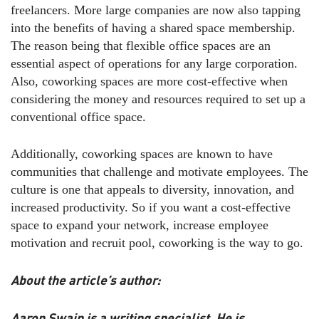
freelancers. More large companies are now also tapping
into the benefits of having a shared space membership.
The reason being that flexible office spaces are an
essential aspect of operations for any large corporation.
Also, coworking spaces are more cost-effective when
considering the money and resources required to set up a
conventional office space.
Additionally, coworking spaces are known to have
communities that challenge and motivate employees. The
culture is one that appeals to diversity, innovation, and
increased productivity. So if you want a cost-effective
space to expand your network, increase employee
motivation and recruit pool, coworking is the way to go.
About the article’s author:
Aaron Swain is a writing specialist. He is