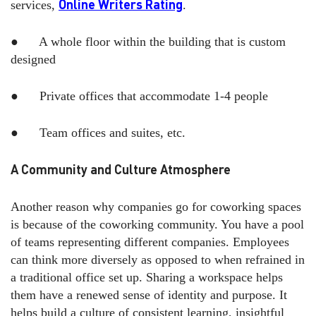
Online Writers Rating
services,
.
● A whole floor within the building that is custom
designed
● Private offices that accommodate 1-4 people
● Team offices and suites, etc.
A Community and Culture Atmosphere
Another reason why companies go for coworking spaces
is because of the coworking community. You have a pool
of teams representing different companies. Employees
can think more diversely as opposed to when refrained in
a traditional office set up. Sharing a workspace helps
them have a renewed sense of identity and purpose. It
helps build a culture of consistent learning, insightful