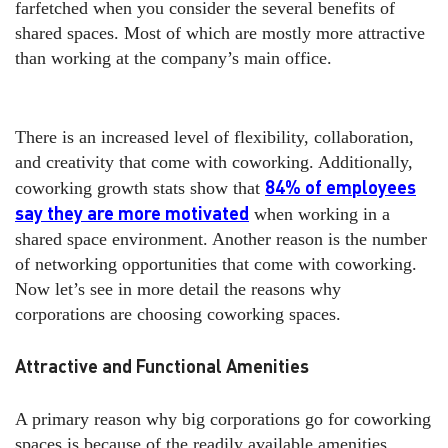
farfetched when you consider the several benefits of
shared spaces. Most of which are mostly more attractive
than working at the company’s main office.
There is an increased level of flexibility, collaboration,
and creativity that come with coworking. Additionally,
84% of employees
coworking growth stats show that
say they are more motivated
when working in a
shared space environment. Another reason is the number
of networking opportunities that come with coworking.
Now let’s see in more detail the reasons why
corporations are choosing coworking spaces.
Attractive and Functional Amenities
A primary reason why big corporations go for coworking
spaces is because of the readily available amenities.